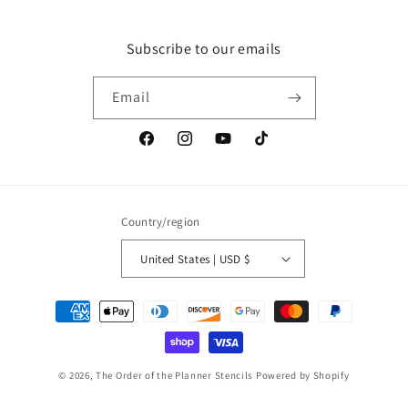
Subscribe to our emails
Email
Facebook
Instagram
YouTube
TikTok
Country/region
United States | USD $
Payment
methods
© 2026,
The Order of the Planner Stencils
Powered by Shopify