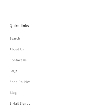
Quick links
Search
About Us
Contact Us
FAQs
Shop Policies
Blog
E-Mail Signup