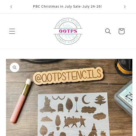
Skip to
PBC Christmas in July Sale-July 24-26!
content
Cart
Skip to
product
information