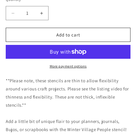
Decrease
Increase
quantity
quantity
for
for
Winter
Winter
Add to cart
Village
Village
People
People
Stencil
Stencil
/Inking
/Inking
cover
cover
More payment options
Planner/Bullet
Planner/Bullet
Journal/Art
Journal/Art
**Please note, these stencils are thin to allow flexibility
Journal/Inking
Journal/Inking
around various craft projects. Please see the listing video for
Stencil
Stencil
thinness and flexibility. These are not thick, inflexible
stencils.**
Add a little bit of unique flair to your planners, journals,
Bujos, or scrapbooks with the Winter Village People stencil!