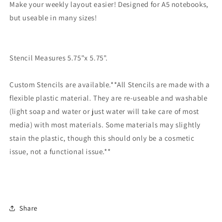
Make your weekly layout easier! Designed for A5 notebooks,
but useable in many sizes!
Stencil Measures 5.75"x 5.75".
Custom Stencils are available.**All Stencils are made with a
flexible plastic material. They are re-useable and washable
(light soap and water or just water will take care of most
media) with most materials. Some materials may slightly
stain the plastic, though this should only be a cosmetic
issue, not a functional issue.**
Share