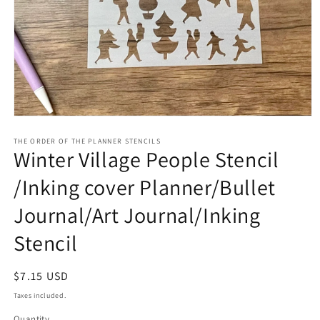
Open
media
1
THE ORDER OF THE PLANNER STENCILS
Winter Village People Stencil
in
modal
/Inking cover Planner/Bullet
Journal/Art Journal/Inking
Stencil
Regular
$7.15 USD
price
Taxes included.
Quantity