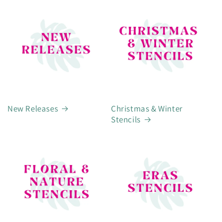
New Releases
Christmas & Winter
Stencils