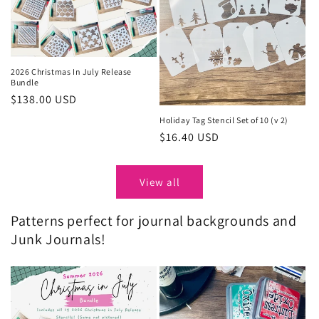
2026 Christmas In July Release
Bundle
Regular
$138.00 USD
price
Holiday Tag Stencil Set of 10 (v 2)
Regular
$16.40 USD
price
View all
Patterns perfect for journal backgrounds and
Junk Journals!