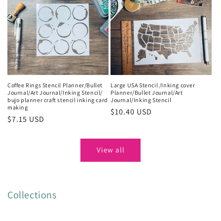
Coffee Rings Stencil Planner/Bullet
Large USA Stencil /Inking cover
Journal/Art Journal/Inking Stencil/
Planner/Bullet Journal/Art
bujo planner craft stencil inking card
Journal/Inking Stencil
making
Regular
$10.40 USD
Regular
$7.15 USD
price
price
View all
Collections