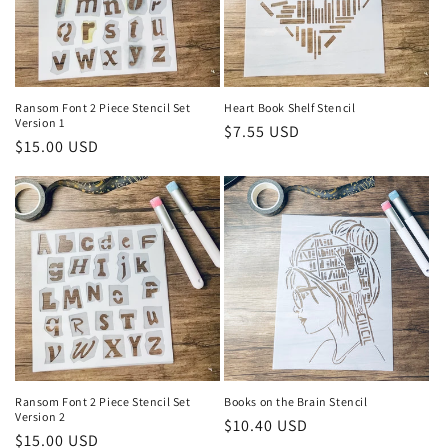
Ransom Font 2 Piece Stencil Set
Heart Book Shelf Stencil
Version 1
Regular
$7.55 USD
Regular
$15.00 USD
price
price
Ransom Font 2 Piece Stencil Set
Books on the Brain Stencil
Version 2
Regular
$10.40 USD
Regular
$15.00 USD