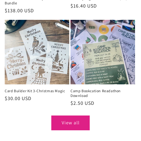
Bundle
Regular
$16.40 USD
Regular
$138.00 USD
price
price
Card Builder Kit 3-Christmas Magic
Camp Bookcation Readathon
Download
Regular
$30.00 USD
Regular
$2.50 USD
price
price
View all