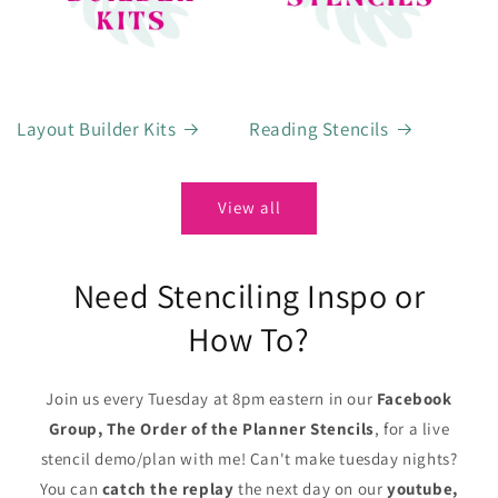
Layout Builder Kits
Reading Stencils
View all
Need Stenciling Inspo or
How To?
Join us every Tuesday at 8pm eastern in our
Facebook
Group, The Order of the Planner Stencils
, for a live
stencil demo/plan with me! Can't make tuesday nights?
You can
catch the replay
the next day on our
youtube,