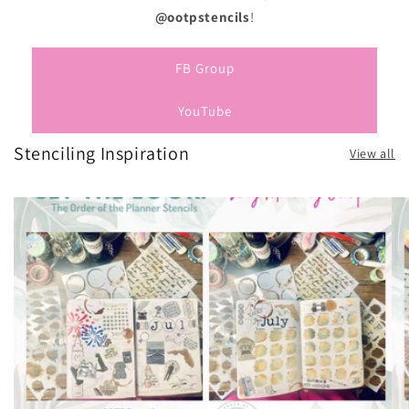
@ootpstencils
!
FB Group
YouTube
Stenciling Inspiration
View all