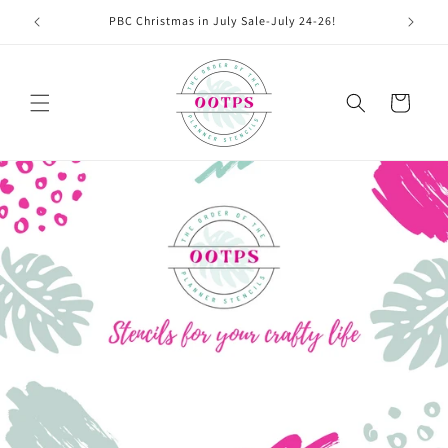
Skip to
PBC Christmas in July Sale-July 24-26!
content
Cart