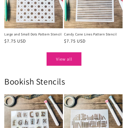
Large and Small Dots Pattern Stencil
Candy Cane Lines Pattern Stencil
Regular
$7.75 USD
Regular
$7.75 USD
price
price
View all
Bookish Stencils