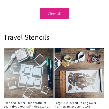
price
price
View all
Travel Stencils
Snapped Stencil Planner/Bullet
Large USA Stencil /Inking cover
Journal/Art Journal/Inking Stencil/
Planner/Bullet Journal/Art