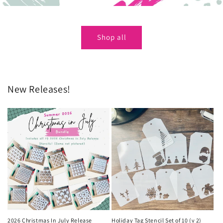
Shop all
New Releases!
2026 Christmas In July Release
Holiday Tag Stencil Set of 10 (v 2)