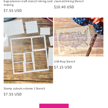
bujo planner craft stencil inking card
Journal/Inking Stencil
making
Regular
$10.40 USD
Regular
$7.55 USD
price
price
USA Map Stencil
Regular
$7.15 USD
price
Stamp cutouts volume 2 Stencil
Regular
$7.55 USD
price