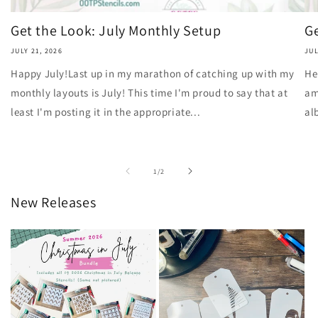
Get the Look: July Monthly Setup
Ge
JULY 21, 2026
JUL
Happy July!Last up in my marathon of catching up with my
He
monthly layouts is July! This time I'm proud to say that at
am
least I'm posting it in the appropriate...
al
of
1
/
2
New Releases