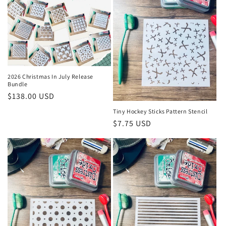
2026 Christmas In July Release
Bundle
Regular
$138.00 USD
price
Tiny Hockey Sticks Pattern Stencil
Regular
$7.75 USD
price