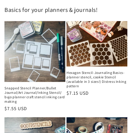
Basics for your planners & journals!
Hexagon Stencil-Journaling Basics-
planner stencil, cookie Stencil
(available in 3 sizes!) Distress Inking
pattern
Snapped Stencil Planner/Bullet
Regular
$7.15 USD
Journal/Art Journal/Inking Stencil/
bujo planner craft stencil inking card
price
making
Regular
$7.55 USD
price