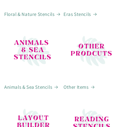
Floral & Nature Stencils
Eras Stencils
Animals & Sea Stencils
Other Items