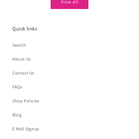
View all
Quick links
Search
About Us
Contact Us
FAQs
Shop Policies
Blog
E-Mail Signup