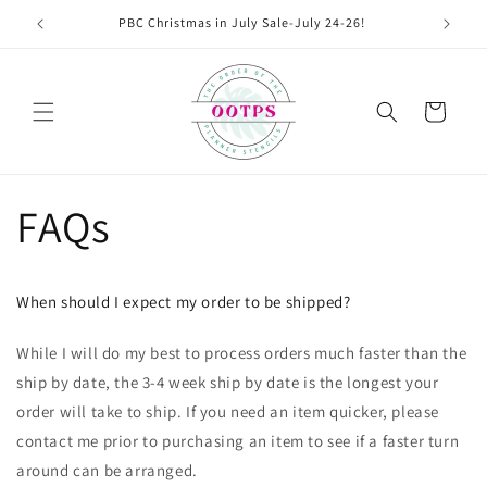
Skip to
PBC Christmas in July Sale-July 24-26!
content
Cart
FAQs
When should I expect my order to be shipped?
While I will do my best to process orders much faster than the
ship by date, the 3-4 week ship by date is the longest your
order will take to ship. If you need an item quicker, please
contact me prior to purchasing an item to see if a faster turn
around can be arranged.