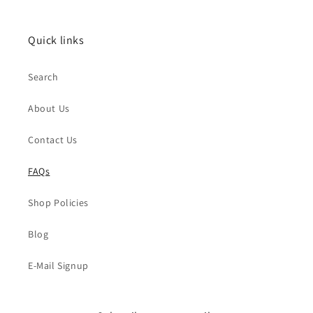
Quick links
Search
About Us
Contact Us
FAQs
Shop Policies
Blog
E-Mail Signup