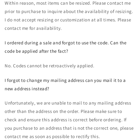
Within reason, most items can be resized. Please contact me
prior to purchase to inquire about the availability of resizing.
I do not accept resizing or customization at all times. Please
contact me for availability.
I ordered during a sale and forgot to use the code. Can the
code be applied after the fact?
No. Codes cannot be retroactively applied.
I forgot to change my mailing address can you mail it to a
new address instead?
Unfortunately, we are unable to mail to any mailing address
other than the address on the order. Please make sure to
check and ensure this address is correct before ordering. If
you purchase to an address that is not the correct one, please
contact me as soon as possible to rectify this.