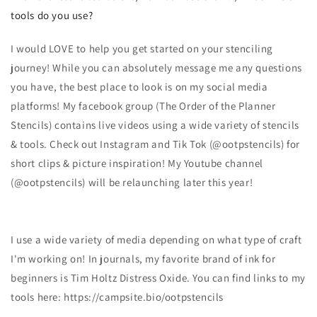
tools do you use?
I would LOVE to help you get started on your stenciling
journey! While you can absolutely message me any questions
you have, the best place to look is on my social media
platforms! My facebook group (The Order of the Planner
Stencils) contains live videos using a wide variety of stencils
& tools. Check out Instagram and Tik Tok (@ootpstencils) for
short clips & picture inspiration! My Youtube channel
(@ootpstencils) will be relaunching later this year!
I use a wide variety of media depending on what type of craft
I'm working on! In journals, my favorite brand of ink for
beginners is Tim Holtz Distress Oxide. You can find links to my
tools here: https://campsite.bio/ootpstencils