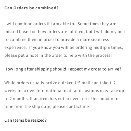
Can Orders be combined?
I will combine orders if I am able to. Sometimes they are
missed based on how orders are fulfilled, but I will do my best
to combine them in order to provide a more seamless
experience. If you know you will be ordering multiple times,
please put a note in the order to help with the process!
How long after shipping should I expect my order to arrive?
While orders usually arrive quicker, US mail can take 1-2
weeks to arrive. International mail and customs may take up
to 2 months. If an item has not arrived after this amount of
time from the ship date, please contact me.
Can Items be resized?