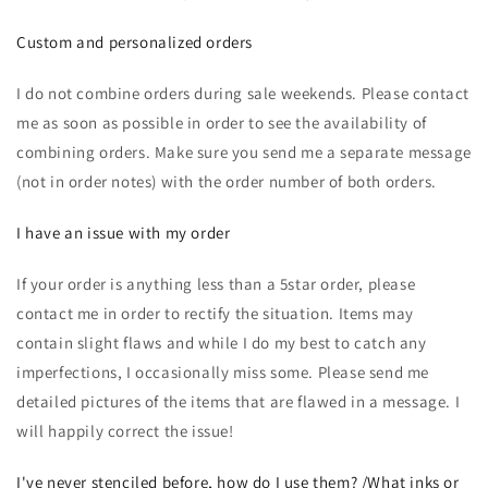
Custom and personalized orders
I do not combine orders during sale weekends. Please contact
me as soon as possible in order to see the availability of
combining orders. Make sure you send me a separate message
(not in order notes) with the order number of both orders.
I have an issue with my order
If your order is anything less than a 5star order, please
contact me in order to rectify the situation. Items may
contain slight flaws and while I do my best to catch any
imperfections, I occasionally miss some. Please send me
detailed pictures of the items that are flawed in a message. I
will happily correct the issue!
I've never stenciled before, how do I use them? /What inks or