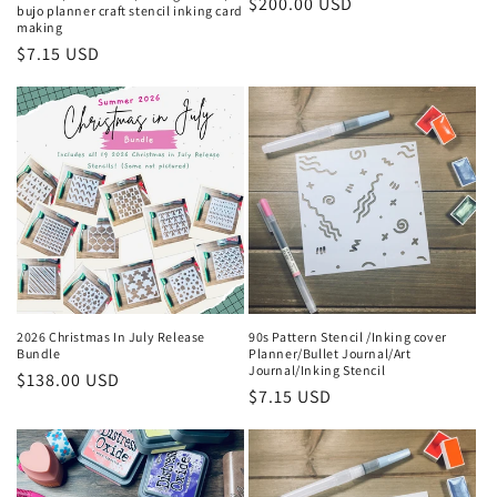
Regular
$200.00 USD
bujo planner craft stencil inking card
making
price
Regular
$7.15 USD
price
2026 Christmas In July Release
90s Pattern Stencil /Inking cover
Bundle
Planner/Bullet Journal/Art
Journal/Inking Stencil
Regular
$138.00 USD
Regular
$7.15 USD
price
price