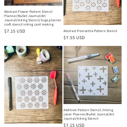
Abstract Flower Pattern Stencil
Planner/Bullet Journal/Art
Journal/Inking Stencil/ bujo planner
craft stencil inking card making
Regular
$7.15 USD
Abstract Poinsettia Pattern Stencil
Regular
$7.55 USD
price
price
Addition Pattern Stencil /Inking
cover Planner/Bullet Journal/Art
Journal/Inking Stencil
Regular
$7.15 USD