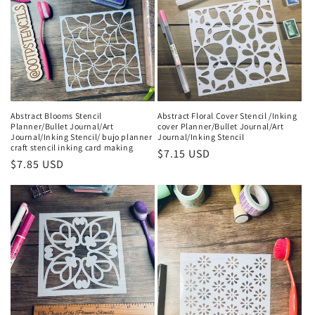
Abstract Blooms Stencil
Abstract Floral Cover Stencil /Inking
Planner/Bullet Journal/Art
cover Planner/Bullet Journal/Art
Journal/Inking Stencil/ bujo planner
Journal/Inking Stencil
craft stencil inking card making
Regular
$7.15 USD
Regular
$7.85 USD
price
price