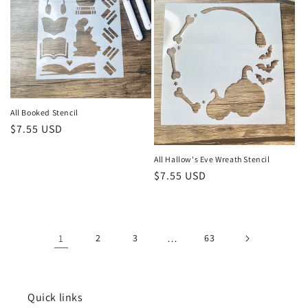
All Booked Stencil
Regular
$7.55 USD
price
All Hallow's Eve Wreath Stencil
Regular
$7.55 USD
price
1
2
3
…
63
Quick links