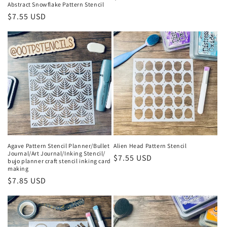
Abstract Snowflake Pattern Stencil
price
Regular
$7.55 USD
price
Agave Pattern Stencil Planner/Bullet
Alien Head Pattern Stencil
Journal/Art Journal/Inking Stencil/
Regular
$7.55 USD
bujo planner craft stencil inking card
making
price
Regular
$7.85 USD
price