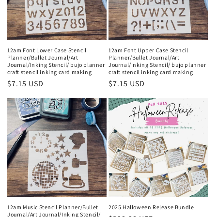
i
o
n
12am Font Lower Case Stencil
12am Font Upper Case Stencil
Planner/Bullet Journal/Art
Planner/Bullet Journal/Art
:
Journal/Inking Stencil/ bujo planner
Journal/Inking Stencil/ bujo planner
craft stencil inking card making
craft stencil inking card making
Regular
$7.15 USD
Regular
$7.15 USD
price
price
12am Music Stencil Planner/Bullet
2025 Halloween Release Bundle
Journal/Art Journal/Inking Stencil/