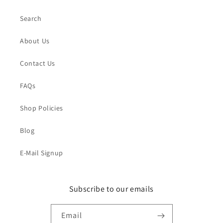
Search
About Us
Contact Us
FAQs
Shop Policies
Blog
E-Mail Signup
Subscribe to our emails
Email