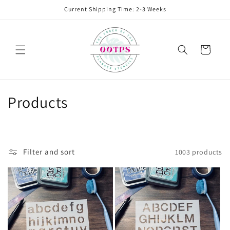
Skip to
Current Shipping Time: 2-3 Weeks
content
Cart
C
Products
o
l
Filter and sort
1003 products
l
e
c
t