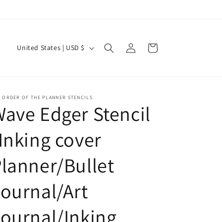
Current Shipping Time: 2-3 Weeks
Log
C
Cart
United States | USD $
in
o
u
n
 ORDER OF THE PLANNER STENCILS
t
ave Edger Stencil
r
Inking cover
y
/
lanner/Bullet
r
e
ournal/Art
g
ournal/Inking
i