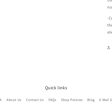
th
no
-C
th
al
Quick links
ch
About Us
Contact Us
FAQs
Shop Policies
Blog
E-Mail 