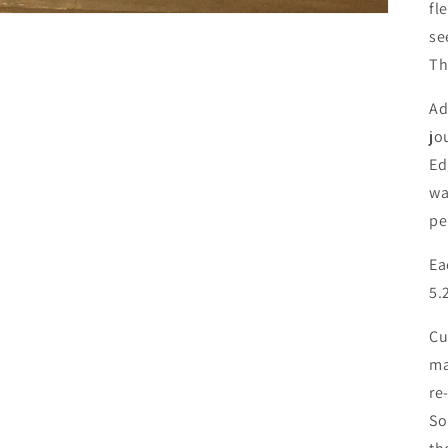
fl
se
Th
Ad
jo
Ed
wa
pe
Ea
5.
Cu
ma
re
So