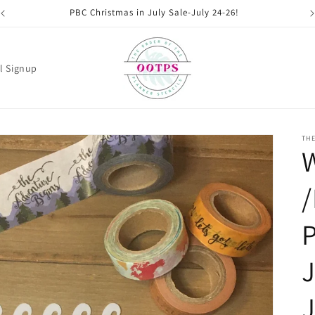
PBC Christmas in July Sale-July 24-26!
l Signup
THE
W
/
P
J
J