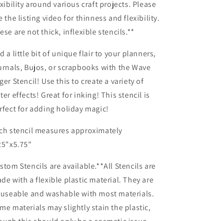
exibility around various craft projects. Please
e the listing video for thinness and flexibility.
ese are not thick, inflexible stencils.**
d a little bit of unique flair to your planners,
urnals, Bujos, or scrapbooks with the Wave
ger Stencil! Use this to create a variety of
ter effects! Great for inking! This stencil is
rfect for adding holiday magic!
ch stencil measures approximately
25"x5.75"
stom Stencils are available.**All Stencils are
de with a flexible plastic material. They are
-useable and washable with most materials.
me materials may slightly stain the plastic,