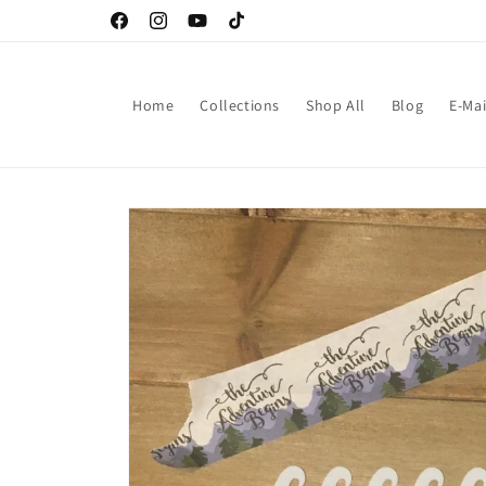
Skip to
Facebook
Instagram
YouTube
TikTok
content
Home
Collections
Shop All
Blog
E-Mai
Skip to
product
information