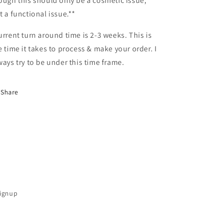
ough this should only be a cosmetic issue,
t a functional issue.**
urrent turn around time is 2-3 weeks. This is
e time it takes to process & make your order. I
ways try to be under this time frame.
Share
Signup