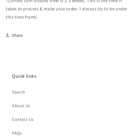
-Current turn around time is 2-3 weeks. This is the time it
takes to process & make your order. I always try to be under
this time frame.
Share
Quick links
Search
About Us
Contact Us
FAQs