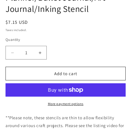
Journal/Inking Stencil
Regular
$7.15 USD
price
Taxes included.
Quantity
Decrease
Increase
quantity
quantity
for
for
UK
UK
Add to cart
Flag
Flag
Stencil
Stencil
/Inking
/Inking
cover
cover
Planner/Bullet
Planner/Bullet
More payment options
Journal/Art
Journal/Art
Journal/Inking
Journal/Inking
**Please note, these stencils are thin to allow flexibility
Stencil
Stencil
around various craft projects. Please see the listing video for