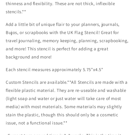
thinness and flexibility. These are not thick, inflexible
stencils.**
Add a little bit of unique flair to your planners, journals,
Bujos, or scrapbooks with the UK Flag Stencil! Great for
travel journaling, memory keeping, planning, scrapbooking,
and more! This stencil is perfect for adding a great
background and more!
Each stencil measures approximately 5.75"x4.5"
Custom Stencils are available.**All Stencils are made with a
flexible plastic material. They are re-useable and washable
(light soap and water or just water will take care of most
media) with most materials. Some materials may slightly
stain the plastic, though this should only be a cosmetic
issue, not a functional issue.**