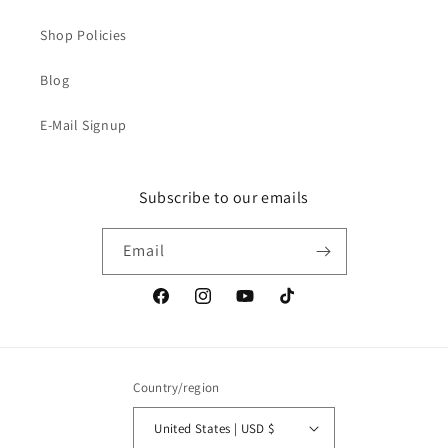
Shop Policies
Blog
E-Mail Signup
Subscribe to our emails
Email
Facebook
Instagram
YouTube
TikTok
Country/region
United States | USD $