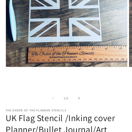
Open
O
media
m
1
2
in
in
modal
m
of
1
/
5
THE ORDER OF THE PLANNER STENCILS
UK Flag Stencil /Inking cover
Planner/Bullet Journal/Art