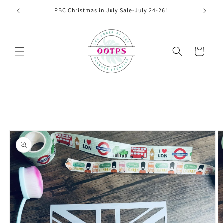
Skip to
PBC Christmas in July Sale-July 24-26!
content
Cart
Skip to
product
information