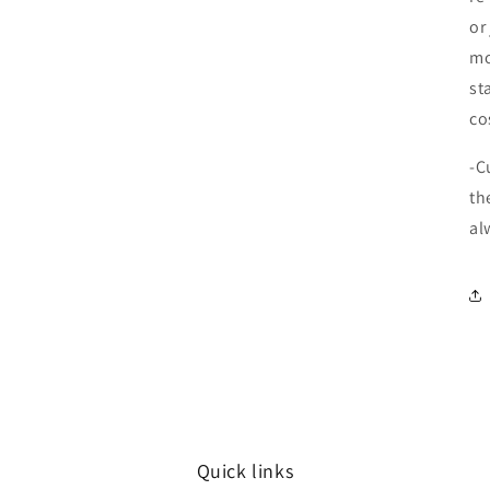
or
mo
st
co
-C
th
al
Quick links