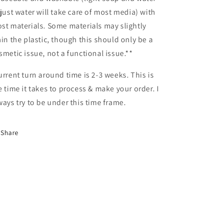
 just water will take care of most media) with
st materials. Some materials may slightly
ain the plastic, though this should only be a
smetic issue, not a functional issue.**
urrent turn around time is 2-3 weeks. This is
e time it takes to process & make your order. I
ways try to be under this time frame.
Share