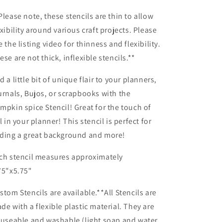
Planner/Bullet
Planner/Bullet
Journal/Art
Journal/Art
Please note, these stencils are thin to allow
Journal/Inking
Journal/Inking
exibility around various craft projects. Please
Stencil
Stencil
e the listing video for thinness and flexibility.
ese are not thick, inflexible stencils.**
d a little bit of unique flair to your planners,
urnals, Bujos, or scrapbooks with the
mpkin spice Stencil! Great for the touch of
ll in your planner! This stencil is perfect for
ding a great background and more!
ch stencil measures approximately
75"x5.75"
stom Stencils are available.**All Stencils are
de with a flexible plastic material. They are
-useable and washable (light soap and water