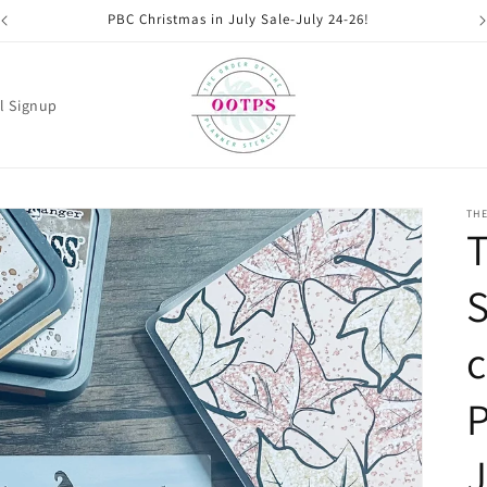
PBC Christmas in July Sale-July 24-26!
l Signup
THE
S
c
P
J