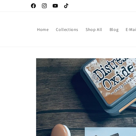
Skip to
Facebook
Instagram
YouTube
TikTok
content
Home
Collections
Shop All
Blog
E-Mai
Skip to
product
information