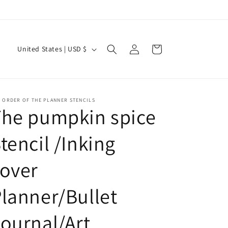
Current Shipping Time: 2-3 Weeks
Log
C
Cart
United States | USD $
in
o
u
n
 ORDER OF THE PLANNER STENCILS
t
The pumpkin spice
r
tencil /Inking
y
/
over
r
e
lanner/Bullet
g
ournal/Art
i