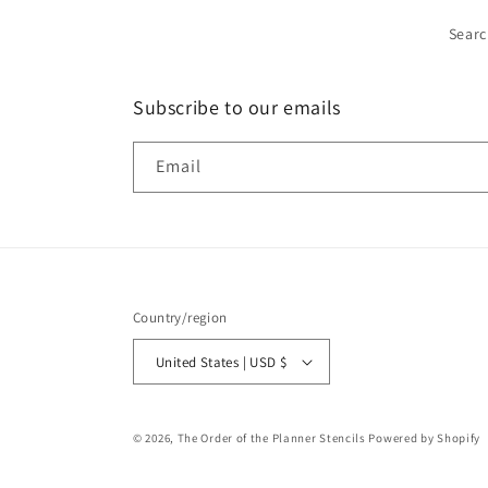
Sear
Subscribe to our emails
Email
Country/region
United States | USD $
© 2026,
The Order of the Planner Stencils
Powered by Shopify