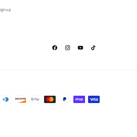
Signup
Facebook
Instagram
YouTube
TikTok