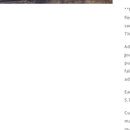
**
fl
se
Th
Ad
jo
pu
fa
ad
Ea
5.
Cu
ma
re