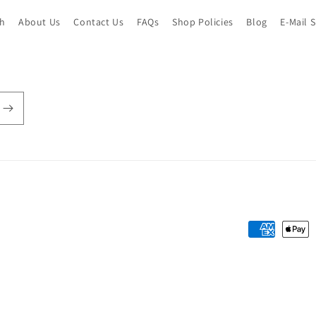
ch
About Us
Contact Us
FAQs
Shop Policies
Blog
E-Mail 
Payment
methods