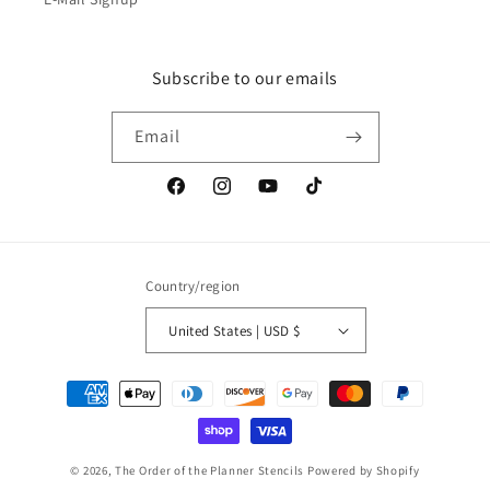
Subscribe to our emails
Email
Facebook
Instagram
YouTube
TikTok
Country/region
United States | USD $
Payment
methods
© 2026,
The Order of the Planner Stencils
Powered by Shopify