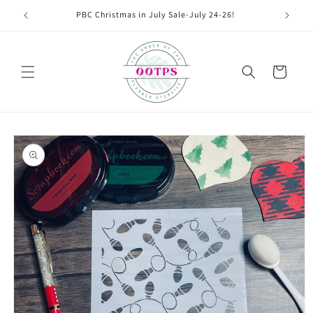
Skip to
PBC Christmas in July Sale-July 24-26!
content
Cart
Skip to
product
information