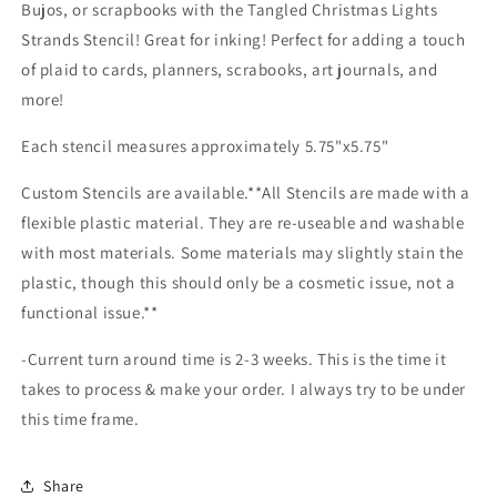
Bujos, or scrapbooks with the Tangled Christmas Lights
Strands Stencil! Great for inking! Perfect for adding a touch
of plaid to cards, planners, scrabooks, art journals, and
more!
Each stencil measures approximately 5.75"x5.75"
Custom Stencils are available.**All Stencils are made with a
flexible plastic material. They are re-useable and washable
with most materials. Some materials may slightly stain the
plastic, though this should only be a cosmetic issue, not a
functional issue.**
-Current turn around time is 2-3 weeks. This is the time it
takes to process & make your order. I always try to be under
this time frame.
Share