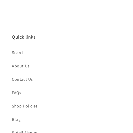
Quick links
Search
About Us
Contact Us
FAQs
Shop Policies
Blog
E-Mail Signup