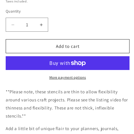
price
Taxes included.
Quantity
Decrease
Increase
quantity
quantity
for
for
Tangled
Tangled
Add to cart
Christmas
Christmas
Lights
Lights
Strands
Strands
Stencil
Stencil
Planner/Bullet
Planner/Bullet
More payment options
Journal/Art
Journal/Art
Journal/Inking
Journal/Inking
**Please note, these stencils are thin to allow flexibility
Stencil/holiday
Stencil/holiday
around various craft projects. Please see the listing video for
DIY
DIY
thinness and flexibility. These are not thick, inflexible
Christmas
Christmas
Cards
Cards
stencils.**
Christams
Christams
Tags
Tags
Add a little bit of unique flair to your planners, journals,