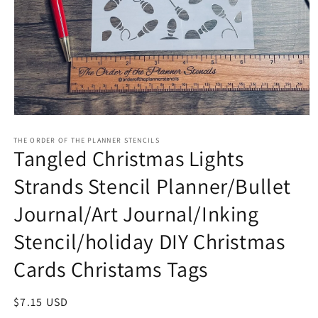
Open
media
1
THE ORDER OF THE PLANNER STENCILS
Tangled Christmas Lights
in
modal
Strands Stencil Planner/Bullet
Journal/Art Journal/Inking
Stencil/holiday DIY Christmas
Cards Christams Tags
Regular
$7.15 USD