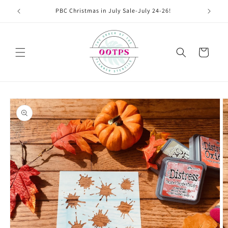
Skip to
PBC Christmas in July Sale-July 24-26!
content
Cart
Skip to
product
information