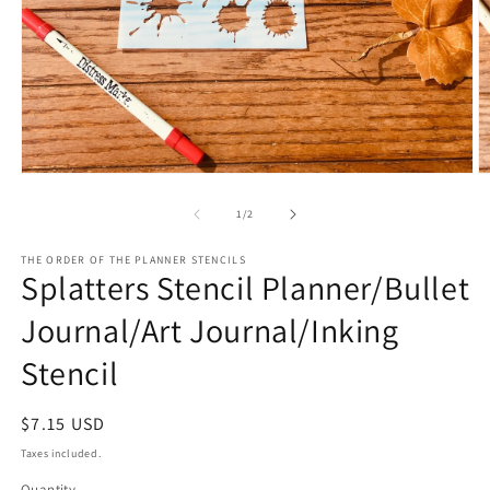
Open
O
media
m
1
2
of
1
/
2
in
in
modal
m
THE ORDER OF THE PLANNER STENCILS
Splatters Stencil Planner/Bullet
Journal/Art Journal/Inking
Stencil
Regular
$7.15 USD
price
Taxes included.
Quantity