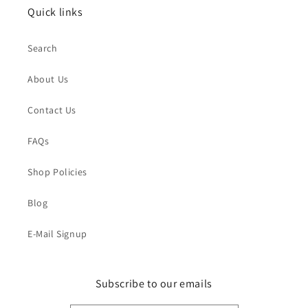
Quick links
Search
About Us
Contact Us
FAQs
Shop Policies
Blog
E-Mail Signup
Subscribe to our emails