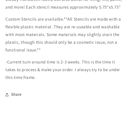
and more! Each stencil measures approximately 5.75"x5.75"
Custom Stencils are available.**All Stencils are made with a
flexible plastic material. They are re-useable and washable
with most materials. Some materials may slightly stain the
plastic, though this should only be a cosmetic issue, not a
functional issue.**
-Current turn around time is 2-3 weeks. This is the time it
takes to process & make your order. I always try to be under
this time frame.
Share