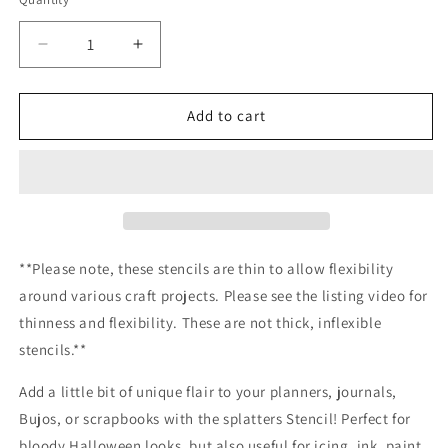
Decrease
Increase
quantity
quantity
for
for
Splatters
Splatters
Add to cart
Stencil
Stencil
Planner/Bullet
Planner/Bullet
Journal/Art
Journal/Art
Journal/Inking
Journal/Inking
Stencil
Stencil
**Please note, these stencils are thin to allow flexibility
around various craft projects. Please see the listing video for
thinness and flexibility. These are not thick, inflexible
stencils.**
Add a little bit of unique flair to your planners, journals,
Bujos, or scrapbooks with the splatters Stencil! Perfect for
bloody Halloween looks, but also useful for icing, ink, paint,