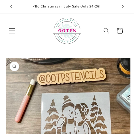
Skip to
PBC Christmas in July Sale-July 24-26!
content
Cart
Skip to
product
information