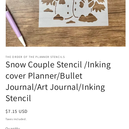
Open
media
1
THE ORDER OF THE PLANNER STENCILS
Snow Couple Stencil /Inking
in
modal
cover Planner/Bullet
Journal/Art Journal/Inking
Stencil
Regular
$7.15 USD
price
Taxes included.
Quantity