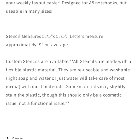
your weekly layout easier! Designed for A5 notebooks, but
useable in many sizes!
Stencil Measures 5.75"x 5.75". Letters measure
approximately .9" on average
Custom Stencils are available.**All Stencils are made with a
flexible plastic material. They are re-useable and washable
(light soap and water or just water will take care of most
media) with most materials. Some materials may slightly
stain the plastic, though this should only be a cosmetic
issue, not a functional issue.**
Share