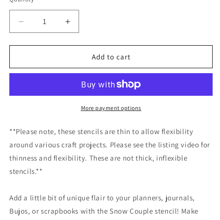
Decrease
Increase
quantity
quantity
for
for
Snow
Snow
Add to cart
Couple
Couple
Stencil
Stencil
/Inking
/Inking
cover
cover
Planner/Bullet
Planner/Bullet
More payment options
Journal/Art
Journal/Art
Journal/Inking
Journal/Inking
**Please note, these stencils are thin to allow flexibility
Stencil
Stencil
around various craft projects. Please see the listing video for
thinness and flexibility. These are not thick, inflexible
stencils.**
Add a little bit of unique flair to your planners, journals,
Bujos, or scrapbooks with the Snow Couple stencil! Make