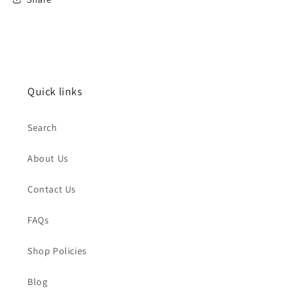
Quick links
Search
About Us
Contact Us
FAQs
Shop Policies
Blog