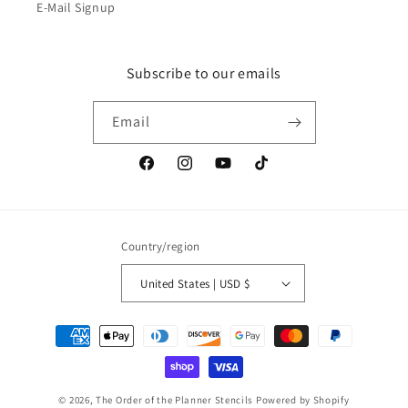
E-Mail Signup
Subscribe to our emails
Email
Facebook
Instagram
YouTube
TikTok
Country/region
United States | USD $
Payment
methods
© 2026,
The Order of the Planner Stencils
Powered by Shopify