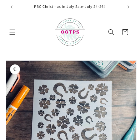
Skip to
PBC Christmas in July Sale-July 24-26!
content
Cart
Skip to
product
information