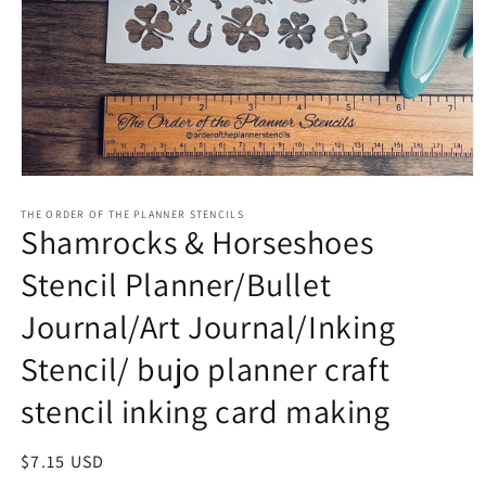
Open
media
1
THE ORDER OF THE PLANNER STENCILS
Shamrocks & Horseshoes
in
modal
Stencil Planner/Bullet
Journal/Art Journal/Inking
Stencil/ bujo planner craft
stencil inking card making
Regular
$7.15 USD