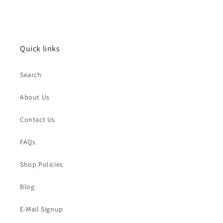
Quick links
Search
About Us
Contact Us
FAQs
Shop Policies
Blog
E-Mail Signup