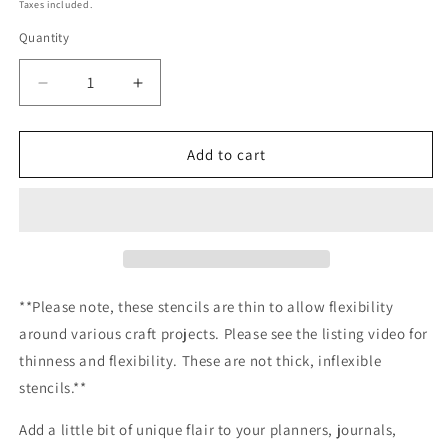
price
Taxes included.
Quantity
Decrease
Increase
quantity
quantity
for
for
Shamrocks
Shamrocks
Add to cart
&amp;
&amp;
Horseshoes
Horseshoes
Stencil
Stencil
Planner/Bullet
Planner/Bullet
Journal/Art
Journal/Art
Journal/Inking
Journal/Inking
Stencil/
Stencil/
**Please note, these stencils are thin to allow flexibility
bujo
bujo
around various craft projects. Please see the listing video for
planner
planner
thinness and flexibility. These are not thick, inflexible
craft
craft
stencil
stencil
stencils.**
inking
inking
card
card
Add a little bit of unique flair to your planners, journals,