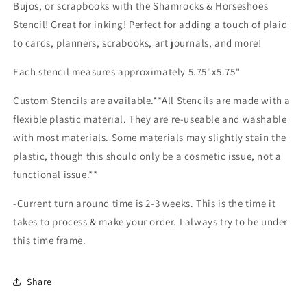
making
making
Bujos, or scrapbooks with the Shamrocks & Horseshoes
Stencil! Great for inking! Perfect for adding a touch of plaid
to cards, planners, scrabooks, art journals, and more!
Each stencil measures approximately 5.75"x5.75"
Custom Stencils are available.**All Stencils are made with a
flexible plastic material. They are re-useable and washable
with most materials. Some materials may slightly stain the
plastic, though this should only be a cosmetic issue, not a
functional issue.**
-Current turn around time is 2-3 weeks. This is the time it
takes to process & make your order. I always try to be under
this time frame.
Share