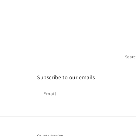
Sear
Subscribe to our emails
Email
Country/region