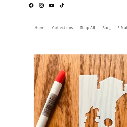
Skip to
Facebook
Instagram
YouTube
TikTok
content
Home
Collections
Shop All
Blog
E-Mai
Skip to
product
information