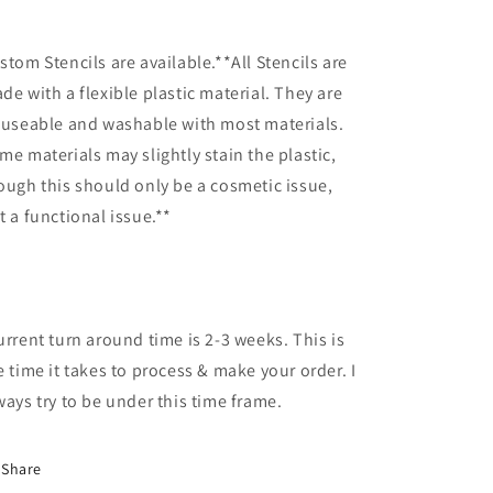
stom Stencils are available.**All Stencils are
de with a flexible plastic material. They are
-useable and washable with most materials.
me materials may slightly stain the plastic,
ough this should only be a cosmetic issue,
t a functional issue.**
urrent turn around time is 2-3 weeks. This is
e time it takes to process & make your order. I
ways try to be under this time frame.
Share