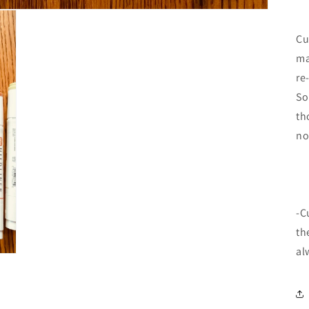
Cu
ma
re
So
th
no
-C
th
al