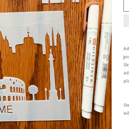
Ad
jo
Sk
ad
pl
St
wi