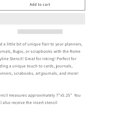
o
Rome
Rome
Add to cart
Skyline
Skyline
n
d a little bit of unique flair to your planners,
urnals, Bujos, or scrapbooks with the Rome
yline Stencil! Great for inking! Perfect for
ding a unique touch to cards, journals,
anners, scrabooks, art journals, and more!
encil measures approximately 7"x5.25" You
ll also receive the insert stencil