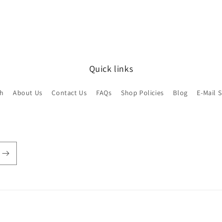
Quick links
ch
About Us
Contact Us
FAQs
Shop Policies
Blog
E-Mail 