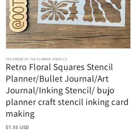
Open
media
1
THE ORDER OF THE PLANNER STENCILS
Retro Floral Squares Stencil
in
modal
Planner/Bullet Journal/Art
Journal/Inking Stencil/ bujo
planner craft stencil inking card
making
Regular
$7.55 USD