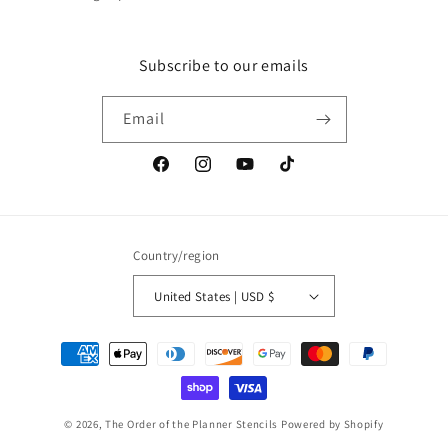
Subscribe to our emails
Email
Facebook
Instagram
YouTube
TikTok
Country/region
United States | USD $
Payment
methods
© 2026,
The Order of the Planner Stencils
Powered by Shopify