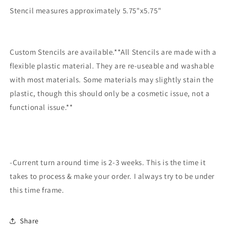
making
making
Stencil measures approximately 5.75"x5.75"
Custom Stencils are available.**All Stencils are made with a
flexible plastic material. They are re-useable and washable
with most materials. Some materials may slightly stain the
plastic, though this should only be a cosmetic issue, not a
functional issue.**
-Current turn around time is 2-3 weeks. This is the time it
takes to process & make your order. I always try to be under
this time frame.
Share