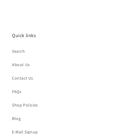
Quick links
Search
About Us
Contact Us
FAQs
Shop Policies
Blog
E-Mail Signup