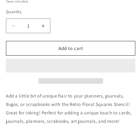
price
Taxes included.
Quantity
Decrease
Increase
quantity
quantity
for
for
Retro
Retro
Add to cart
Floral
Floral
Squares
Squares
Stencil
Stencil
Planner/Bullet
Planner/Bullet
Journal/Art
Journal/Art
Journal/Inking
Journal/Inking
Stencil/
Stencil/
Add a little bit of unique flair to your planners, journals,
bujo
bujo
Bujos, or scrapbooks with the Retro Floral Squares Stencil!
planner
planner
Great for inking! Perfect for adding a unique touch to cards,
craft
craft
stencil
stencil
journals, planners, scrabooks, art journals, and more!
inking
inking
card
card