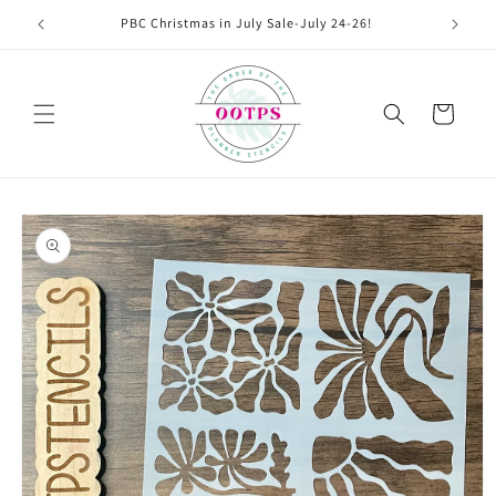
Skip to
PBC Christmas in July Sale-July 24-26!
content
Cart
Skip to
product
information