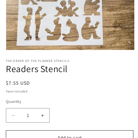
Open
media
1
THE ORDER OF THE PLANNER STENCILS
Readers Stencil
in
modal
Regular
$7.55 USD
price
Taxes included.
Quantity
Decrease
Increase
quantity
quantity
for
for
Readers
Readers
Add to cart