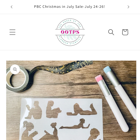
Skip to
PBC Christmas in July Sale-July 24-26!
content
Cart
Skip to
product
information