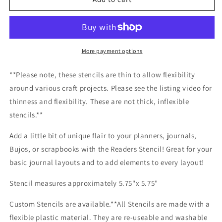
Stencil
Stencil
More payment options
**Please note, these stencils are thin to allow flexibility
around various craft projects. Please see the listing video for
thinness and flexibility. These are not thick, inflexible
stencils.**
Add a little bit of unique flair to your planners, journals,
Bujos, or scrapbooks with the Readers Stencil! Great for your
basic journal layouts and to add elements to every layout!
Stencil measures approximately 5.75"x 5.75"
Custom Stencils are available.**All Stencils are made with a
flexible plastic material. They are re-useable and washable