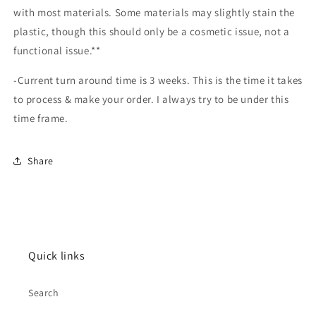
with most materials. Some materials may slightly stain the
plastic, though this should only be a cosmetic issue, not a
functional issue.**
-Current turn around time is 3 weeks. This is the time it takes
to process & make your order. I always try to be under this
time frame.
Share
Quick links
Search