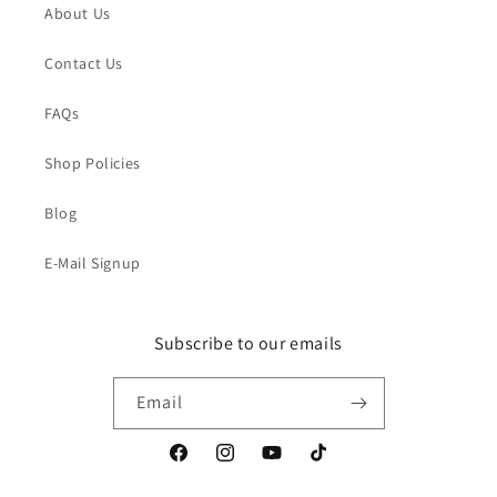
About Us
Contact Us
FAQs
Shop Policies
Blog
E-Mail Signup
Subscribe to our emails
Email
Facebook
Instagram
YouTube
TikTok