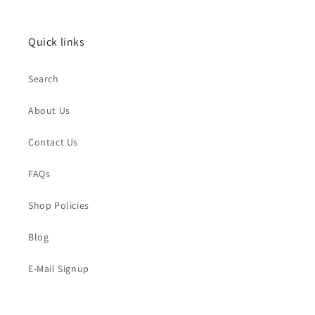
Quick links
Search
About Us
Contact Us
FAQs
Shop Policies
Blog
E-Mail Signup