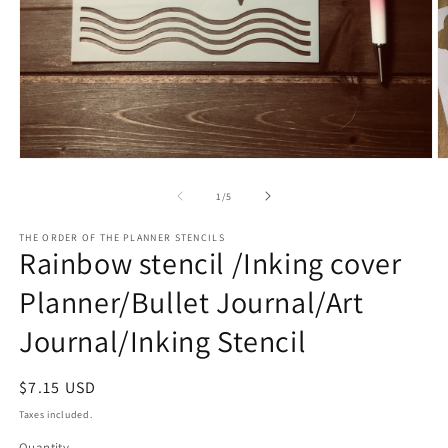
O
Open
m
media
2
1
of
1
/
5
in
in
m
modal
THE ORDER OF THE PLANNER STENCILS
Rainbow stencil /Inking cover
Planner/Bullet Journal/Art
Journal/Inking Stencil
Regular
$7.15 USD
price
Taxes included.
Quantity