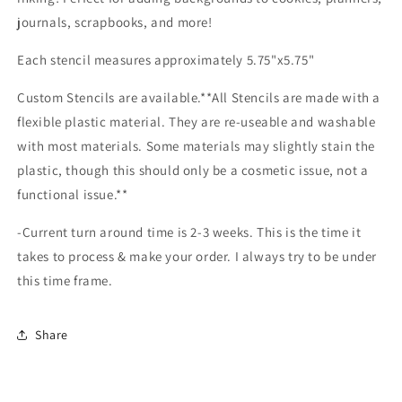
journals, scrapbooks, and more!
Each stencil measures approximately 5.75"x5.75"
Custom Stencils are available.**All Stencils are made with a
flexible plastic material. They are re-useable and washable
with most materials. Some materials may slightly stain the
plastic, though this should only be a cosmetic issue, not a
functional issue.**
-Current turn around time is 2-3 weeks. This is the time it
takes to process & make your order. I always try to be under
this time frame.
Share