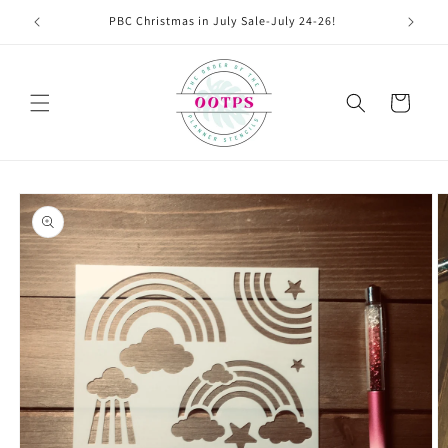
Skip to
PBC Christmas in July Sale-July 24-26!
content
Cart
Skip to
product
information