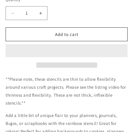
Decrease
Increase
quantity
quantity
for
for
Rainbow
Rainbow
Add to cart
stencil
stencil
/Inking
/Inking
cover
cover
Planner/Bullet
Planner/Bullet
Journal/Art
Journal/Art
Journal/Inking
Journal/Inking
Stencil
Stencil
**Please note, these stencils are thin to allow flexibility
around various craft projects. Please see the listing video for
thinness and flexibility. These are not thick, inflexible
stencils.**
Add a little bit of unique flair to your planners, journals,
Bujos, or scrapbooks with the rainbow stencil! Great for
inking! Perfect for adding backgrounds to cookies, planners,