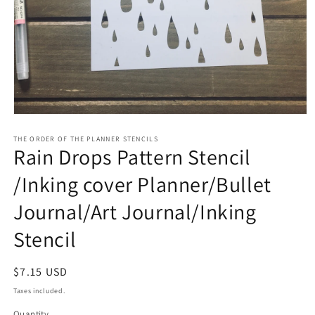
Open
media
1
THE ORDER OF THE PLANNER STENCILS
Rain Drops Pattern Stencil
in
modal
/Inking cover Planner/Bullet
Journal/Art Journal/Inking
Stencil
Regular
$7.15 USD
price
Taxes included.
Quantity