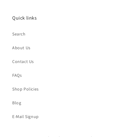
Quick links
Search
About Us
Contact Us
FAQs
Shop Policies
Blog
E-Mail Signup