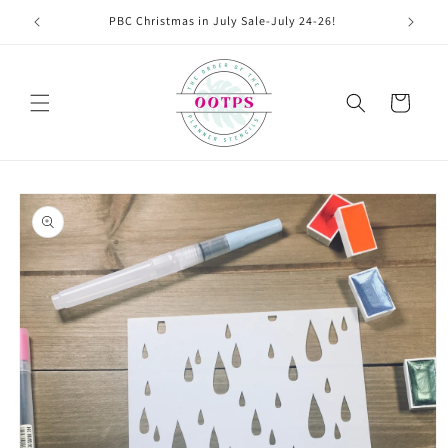
Skip to
PBC Christmas in July Sale-July 24-26!
content
Cart
Skip to
product
information