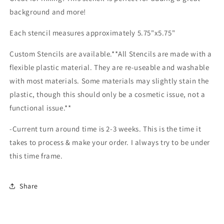
background and more!
Each stencil measures approximately 5.75"x5.75"
Custom Stencils are available.**All Stencils are made with a
flexible plastic material. They are re-useable and washable
with most materials. Some materials may slightly stain the
plastic, though this should only be a cosmetic issue, not a
functional issue.**
-Current turn around time is 2-3 weeks. This is the time it
takes to process & make your order. I always try to be under
this time frame.
Share