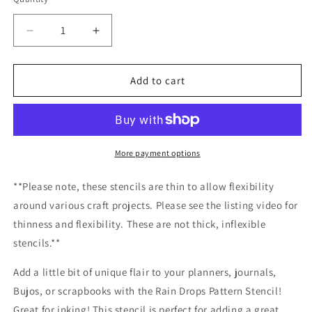
Decrease
Increase
quantity
quantity
for
for
Rain
Rain
Add to cart
Drops
Drops
Pattern
Pattern
Stencil
Stencil
/Inking
/Inking
cover
cover
More payment options
Planner/Bullet
Planner/Bullet
Journal/Art
Journal/Art
**Please note, these stencils are thin to allow flexibility
Journal/Inking
Journal/Inking
around various craft projects. Please see the listing video for
Stencil
Stencil
thinness and flexibility. These are not thick, inflexible
stencils.**
Add a little bit of unique flair to your planners, journals,
Bujos, or scrapbooks with the Rain Drops Pattern Stencil!
Great for inking! This stencil is perfect for adding a great