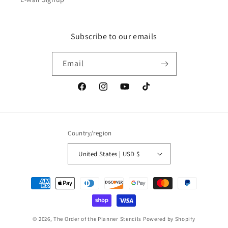
Subscribe to our emails
Email
Facebook
Instagram
YouTube
TikTok
Country/region
United States | USD $
Payment
methods
© 2026,
The Order of the Planner Stencils
Powered by Shopify