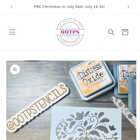
Skip to
PBC Christmas in July Sale-July 24-26!
content
Cart
Skip to
product
information