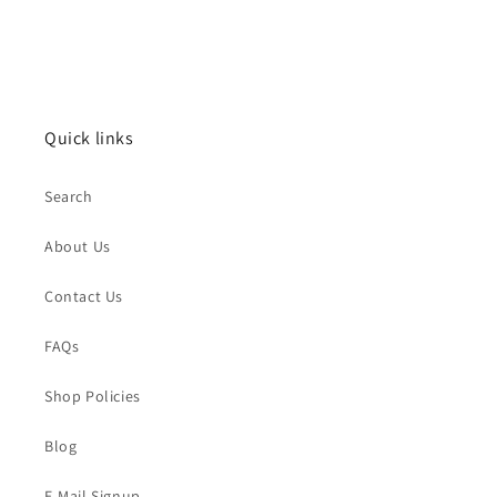
Quick links
Search
About Us
Contact Us
FAQs
Shop Policies
Blog
E-Mail Signup