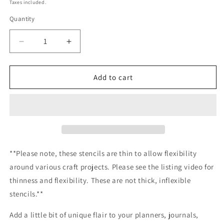
price
Taxes included.
Quantity
Decrease
Increase
quantity
quantity
for
for
Pumpkin
Pumpkin
Add to cart
Patched
Patched
Stencil
Stencil
Planner/Bullet
Planner/Bullet
Journal/Art
Journal/Art
Journal/Inking
Journal/Inking
Stencil/
Stencil/
bujo
bujo
**Please note, these stencils are thin to allow flexibility
planner
planner
around various craft projects. Please see the listing video for
craft
craft
thinness and flexibility. These are not thick, inflexible
stencil
stencil
inking
inking
stencils.**
card
card
making
making
Add a little bit of unique flair to your planners, journals,