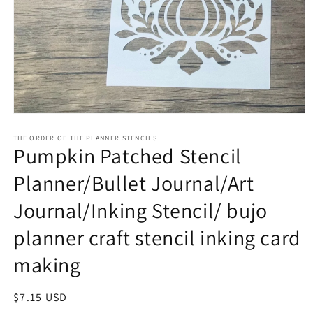
Open
media
1
THE ORDER OF THE PLANNER STENCILS
Pumpkin Patched Stencil
in
modal
Planner/Bullet Journal/Art
Journal/Inking Stencil/ bujo
planner craft stencil inking card
making
Regular
$7.15 USD