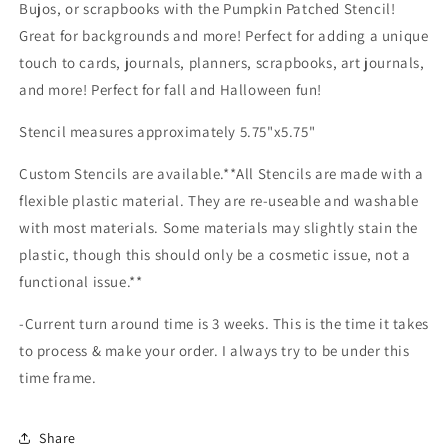
Bujos, or scrapbooks with the Pumpkin Patched Stencil!
Great for backgrounds and more! Perfect for adding a unique
touch to cards, journals, planners, scrapbooks, art journals,
and more! Perfect for fall and Halloween fun!
Stencil measures approximately 5.75"x5.75"
Custom Stencils are available.**All Stencils are made with a
flexible plastic material. They are re-useable and washable
with most materials. Some materials may slightly stain the
plastic, though this should only be a cosmetic issue, not a
functional issue.**
-Current turn around time is 3 weeks. This is the time it takes
to process & make your order. I always try to be under this
time frame.
Share