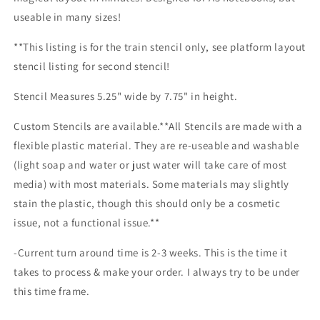
useable in many sizes!
**This listing is for the train stencil only, see platform layout
stencil listing for second stencil!
Stencil Measures 5.25" wide by 7.75" in height.
Custom Stencils are available.**All Stencils are made with a
flexible plastic material. They are re-useable and washable
(light soap and water or just water will take care of most
media) with most materials. Some materials may slightly
stain the plastic, though this should only be a cosmetic
issue, not a functional issue.**
-Current turn around time is 2-3 weeks. This is the time it
takes to process & make your order. I always try to be under
this time frame.