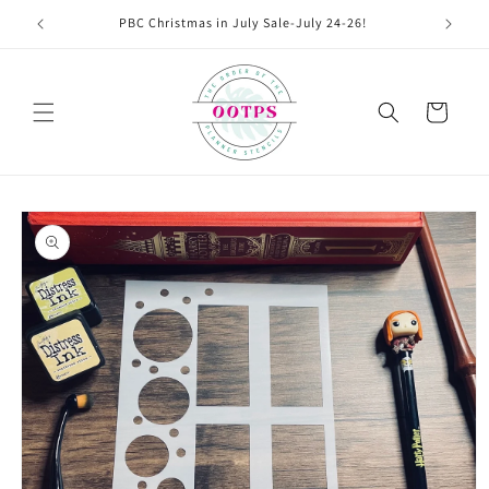
Skip to
PBC Christmas in July Sale-July 24-26!
content
Cart
Skip to
product
information