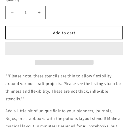
Decrease
Increase
quantity
quantity
for
for
Potions
Potions
Add to cart
Layout
Layout
Stencil
Stencil
/Inking
/Inking
cover
cover
Planner/Bullet
Planner/Bullet
Journal/Art
Journal/Art
Journal/Inking
Journal/Inking
**Please note, these stencils are thin to allow flexibility
Stencil
Stencil
around various craft projects. Please see the listing video for
thinness and flexibility. These are not thick, inflexible
stencils.**
Add a little bit of unique flair to your planners, journals,
Bujos, or scrapbooks with the potions layout stencil! Make a
magical layout in minutes! Designed for A5 notebooks, but