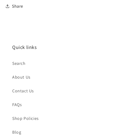
Share
Quick links
Search
About Us
Contact Us
FAQs
Shop Policies
Blog