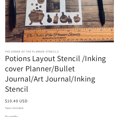
Open
media
1
THE ORDER OF THE PLANNER STENCILS
Potions Layout Stencil /Inking
in
modal
cover Planner/Bullet
Journal/Art Journal/Inking
Stencil
Regular
$10.40 USD
price
Taxes included.
Quantity