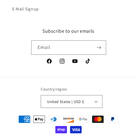
E-Mail Signup
Subscribe to our emails
Email
Facebook
Instagram
YouTube
TikTok
Country/region
United States | USD $
Payment
methods