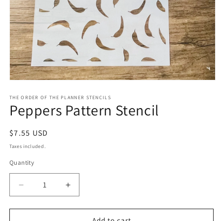
Open
media
1
THE ORDER OF THE PLANNER STENCILS
Peppers Pattern Stencil
in
modal
Regular
$7.55 USD
price
Taxes included.
Quantity
Decrease
Increase
quantity
quantity
for
for
Peppers
Peppers
Add to cart