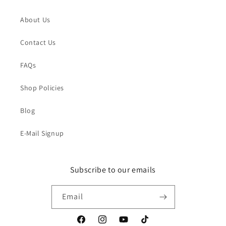
About Us
Contact Us
FAQs
Shop Policies
Blog
E-Mail Signup
Subscribe to our emails
Email
Facebook
Instagram
YouTube
TikTok