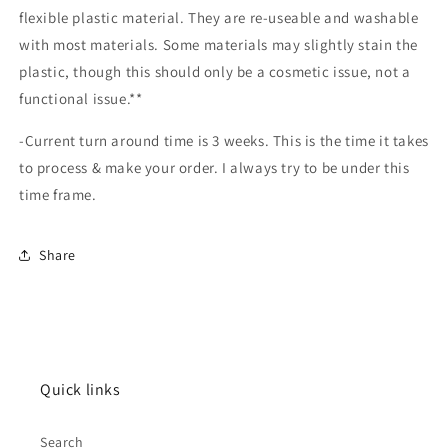
flexible plastic material. They are re-useable and washable
with most materials. Some materials may slightly stain the
plastic, though this should only be a cosmetic issue, not a
functional issue.**
-Current turn around time is 3 weeks. This is the time it takes
to process & make your order. I always try to be under this
time frame.
Share
Quick links
Search