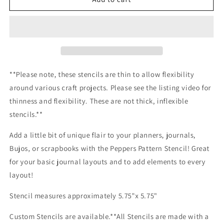
Pattern
Pattern
Stencil
Stencil
**Please note, these stencils are thin to allow flexibility
around various craft projects. Please see the listing video for
thinness and flexibility. These are not thick, inflexible
stencils.**
Add a little bit of unique flair to your planners, journals,
Bujos, or scrapbooks with the Peppers Pattern Stencil! Great
for your basic journal layouts and to add elements to every
layout!
Stencil measures approximately 5.75"x 5.75"
Custom Stencils are available.**All Stencils are made with a