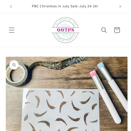
Skip to
PBC Christmas in July Sale-July 24-26!
content
Cart
Skip to
product
information