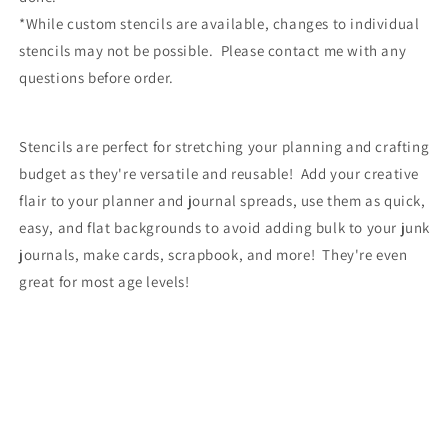
*While custom stencils are available, changes to individual
stencils may not be possible. Please contact me with any
questions before order.
Stencils are perfect for stretching your planning and crafting
budget as they're versatile and reusable! Add your creative
flair to your planner and journal spreads, use them as quick,
easy, and flat backgrounds to avoid adding bulk to your junk
journals, make cards, scrapbook, and more! They're even
great for most age levels!