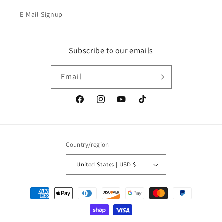
E-Mail Signup
Subscribe to our emails
Email
Facebook
Instagram
YouTube
TikTok
Country/region
United States | USD $
Payment
methods