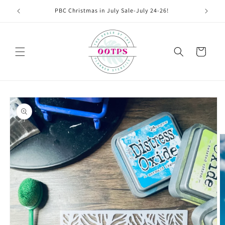
Skip to
PBC Christmas in July Sale-July 24-26!
content
Cart
Skip to
product
information