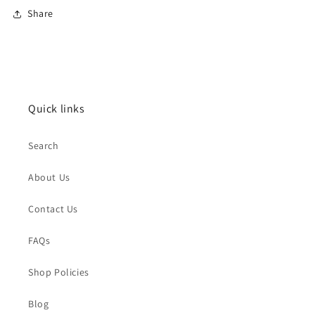
Share
Quick links
Search
About Us
Contact Us
FAQs
Shop Policies
Blog