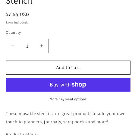
Stencil
Regular
$7.55 USD
price
Taxes included.
Quantity
Decrease
Increase
quantity
quantity
for
for
Palm
Palm
Add to cart
Leaf
Leaf
Imprints
Imprints
Pattern
Pattern
Stencil
Stencil
More payment options
These reusable stencils are great products to add your own
touch to planners, journals, scrapbooks and more!
Product details: