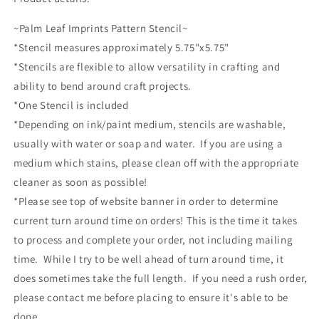
~Palm Leaf Imprints Pattern Stencil~
*Stencil measures approximately 5.75"x5.75"
*Stencils are flexible to allow versatility in crafting and
ability to bend around craft projects.
*One Stencil is included
*Depending on ink/paint medium, stencils are washable,
usually with water or soap and water. If you are using a
medium which stains, please clean off with the appropriate
cleaner as soon as possible!
*Please see top of website banner in order to determine
current turn around time on orders! This is the time it takes
to process and complete your order, not including mailing
time. While I try to be well ahead of turn around time, it
does sometimes take the full length. If you need a rush order,
please contact me before placing to ensure it's able to be
done.