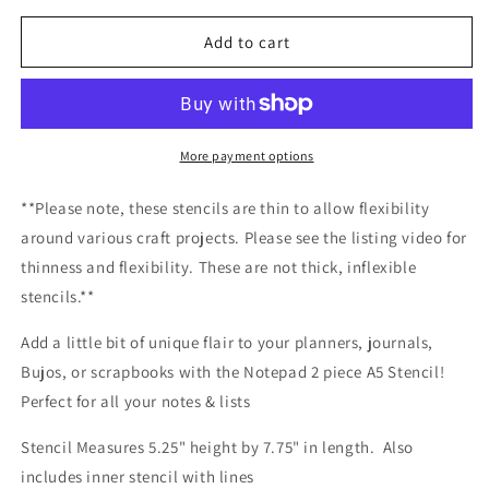
for
for
Notepad
Notepad
Add to cart
2
2
Piece
Piece
A5
A5
Stencil
Stencil
More payment options
**Please note, these stencils are thin to allow flexibility
around various craft projects. Please see the listing video for
thinness and flexibility. These are not thick, inflexible
stencils.**
Add a little bit of unique flair to your planners, journals,
Bujos, or scrapbooks with the Notepad 2 piece A5 Stencil!
Perfect for all your notes & lists
Stencil Measures 5.25" height by 7.75" in length. Also
includes inner stencil with lines