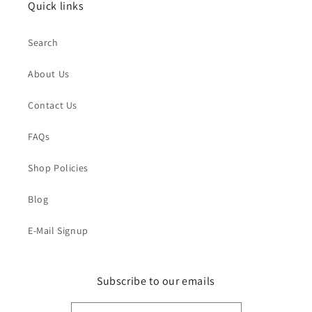
Quick links
Search
About Us
Contact Us
FAQs
Shop Policies
Blog
E-Mail Signup
Subscribe to our emails