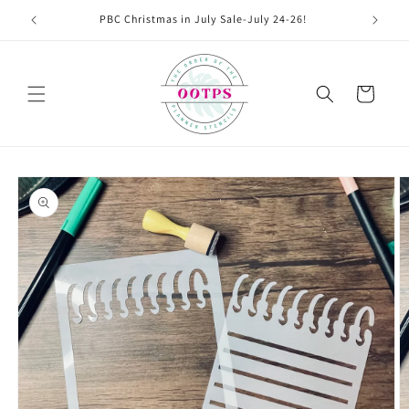
Skip to
PBC Christmas in July Sale-July 24-26!
content
Cart
Skip to
product
information