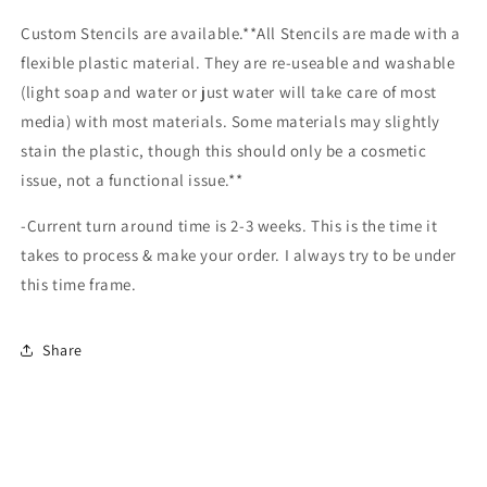
Custom Stencils are available.**All Stencils are made with a
flexible plastic material. They are re-useable and washable
(light soap and water or just water will take care of most
media) with most materials. Some materials may slightly
stain the plastic, though this should only be a cosmetic
issue, not a functional issue.**
-Current turn around time is 2-3 weeks. This is the time it
takes to process & make your order. I always try to be under
this time frame.
Share