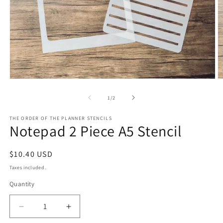
Open
O
media
m
1
2
of
1
/
2
in
in
modal
m
THE ORDER OF THE PLANNER STENCILS
Notepad 2 Piece A5 Stencil
Regular
$10.40 USD
price
Taxes included.
Quantity
Decrease
Increase
quantity
quantity