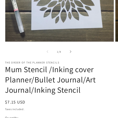
Open
O
media
m
1
2
of
1
/
4
in
in
modal
m
THE ORDER OF THE PLANNER STENCILS
Mum Stencil /Inking cover
Planner/Bullet Journal/Art
Journal/Inking Stencil
Regular
$7.15 USD
price
Taxes included.
Quantity