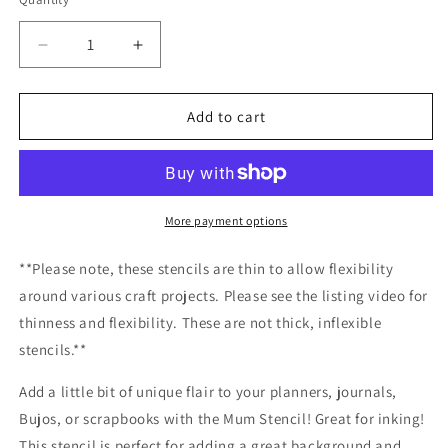
Decrease
Increase
quantity
quantity
for
for
Mum
Mum
Add to cart
Stencil
Stencil
/Inking
/Inking
cover
cover
Planner/Bullet
Planner/Bullet
Journal/Art
Journal/Art
More payment options
Journal/Inking
Journal/Inking
Stencil
Stencil
**Please note, these stencils are thin to allow flexibility
around various craft projects. Please see the listing video for
thinness and flexibility. These are not thick, inflexible
stencils.**
Add a little bit of unique flair to your planners, journals,
Bujos, or scrapbooks with the Mum Stencil! Great for inking!
This stencil is perfect for adding a great background and