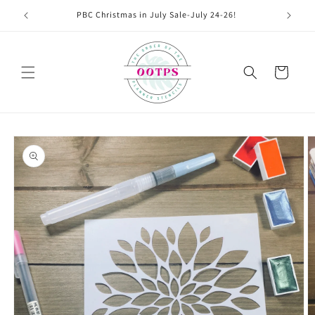
Skip to
PBC Christmas in July Sale-July 24-26!
content
Cart
Skip to
product
information