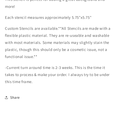
more!
Each stencil measures approximately 5.75"x5.75"
Custom Stencils are available.**All Stencils are made with a
flexible plastic material. They are re-useable and washable
with most materials. Some materials may slightly stain the
plastic, though this should only be a cosmetic issue, not a
functional issue.**
-Current turn around time is 2-3 weeks. This is the time it
takes to process & make your order. I always try to be under
this time frame.
Share