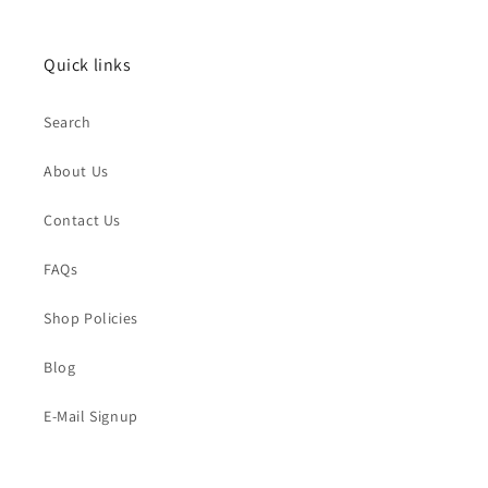
Quick links
Search
About Us
Contact Us
FAQs
Shop Policies
Blog
E-Mail Signup