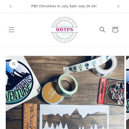
Skip to
PBC Christmas in July Sale-July 24-26!
content
Cart
Skip to
product
information