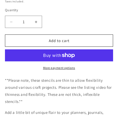
price
Taxes included.
Quantity
Decrease
Increase
quantity
quantity
for
for
Mountain
Mountain
Add to cart
Road
Road
Stencil
Stencil
/Inking
/Inking
cover
cover
Planner/Bullet
Planner/Bullet
More payment options
Journal/Art
Journal/Art
Journal/Inking
Journal/Inking
**Please note, these stencils are thin to allow flexibility
Stencil
Stencil
around various craft projects. Please see the listing video for
thinness and flexibility. These are not thick, inflexible
stencils.**
Add a little bit of unique flair to your planners, journals,