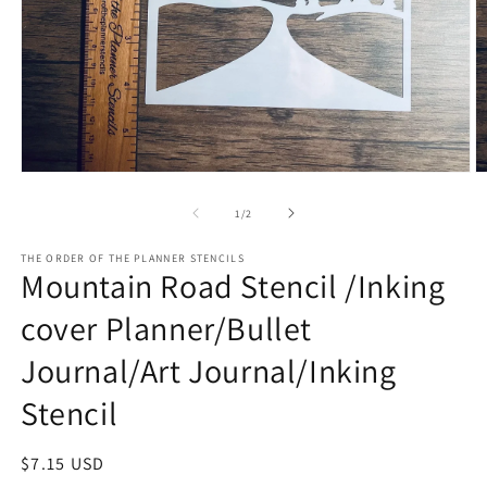
Open
O
media
m
1
2
of
1
/
2
in
in
modal
m
THE ORDER OF THE PLANNER STENCILS
Mountain Road Stencil /Inking
cover Planner/Bullet
Journal/Art Journal/Inking
Stencil
Regular
$7.15 USD