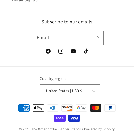
E-Mail Signup
Subscribe to our emails
Email
Facebook
Instagram
YouTube
TikTok
Country/region
United States | USD $
Payment
methods
© 2026,
The Order of the Planner Stencils
Powered by Shopify