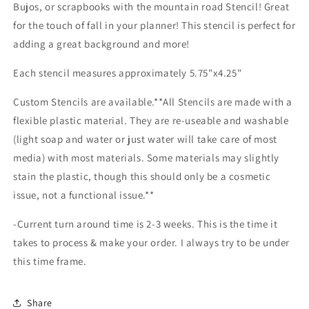
Bujos, or scrapbooks with the mountain road Stencil! Great
for the touch of fall in your planner! This stencil is perfect for
adding a great background and more!
Each stencil measures approximately 5.75"x4.25"
Custom Stencils are available.**All Stencils are made with a
flexible plastic material. They are re-useable and washable
(light soap and water or just water will take care of most
media) with most materials. Some materials may slightly
stain the plastic, though this should only be a cosmetic
issue, not a functional issue.**
-Current turn around time is 2-3 weeks. This is the time it
takes to process & make your order. I always try to be under
this time frame.
Share