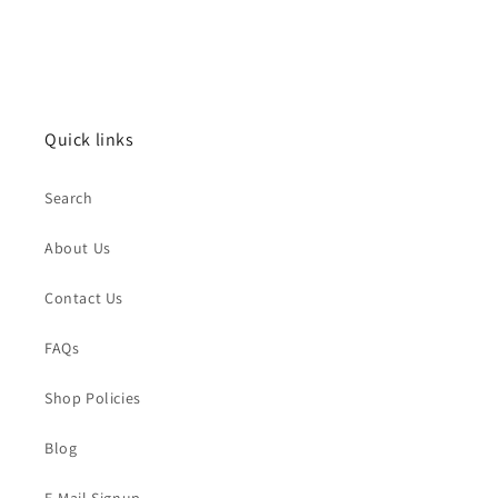
Quick links
Search
About Us
Contact Us
FAQs
Shop Policies
Blog