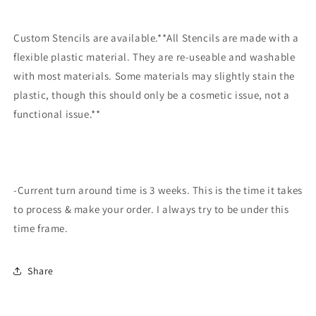
Custom Stencils are available.**All Stencils are made with a
flexible plastic material. They are re-useable and washable
with most materials. Some materials may slightly stain the
plastic, though this should only be a cosmetic issue, not a
functional issue.**
-Current turn around time is 3 weeks. This is the time it takes
to process & make your order. I always try to be under this
time frame.
Share