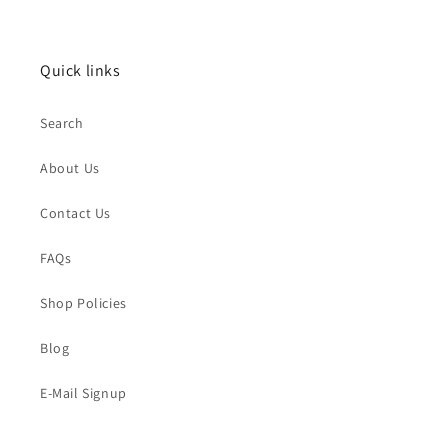
Quick links
Search
About Us
Contact Us
FAQs
Shop Policies
Blog
E-Mail Signup