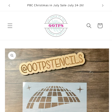
Skip to
PBC Christmas in July Sale-July 24-26!
content
Cart
Skip to
product
information