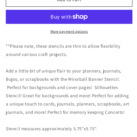
Banner
Banner
Stencil
Stencil
More payment options
**Please note, these stencils are thin to allow flexibility
around various craft projects.
Add a little bit of unique flair to your planners, journals,
Bujos, or scrapbooks with the Mirorball Banner Stencil.
Perfect for backgrounds and cover pages! Silhouettes
Stencil! Great for backgrounds and more! Perfect for adding
a unique touch to cards, journals, planners, scrapbooks, art
journals, and more! Perfect for memory keeping Concerts!
Stencil measures approximately 5.75"x5.75".