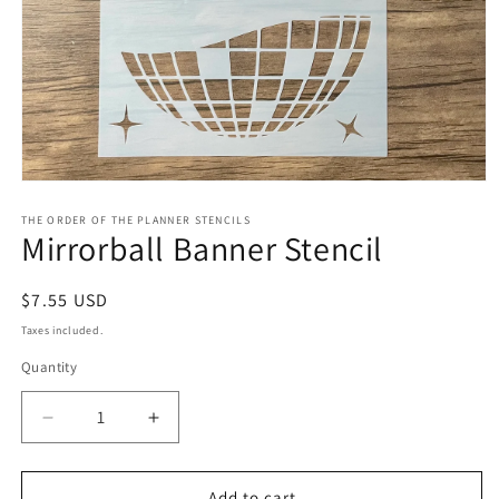
Open
media
1
THE ORDER OF THE PLANNER STENCILS
Mirrorball Banner Stencil
in
modal
Regular
$7.55 USD
price
Taxes included.
Quantity
Decrease
Increase
quantity
quantity
for
for
Mirrorball
Mirrorball
Add to cart