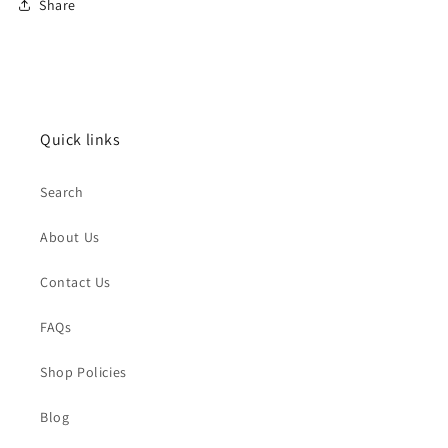
Share
Quick links
Search
About Us
Contact Us
FAQs
Shop Policies
Blog