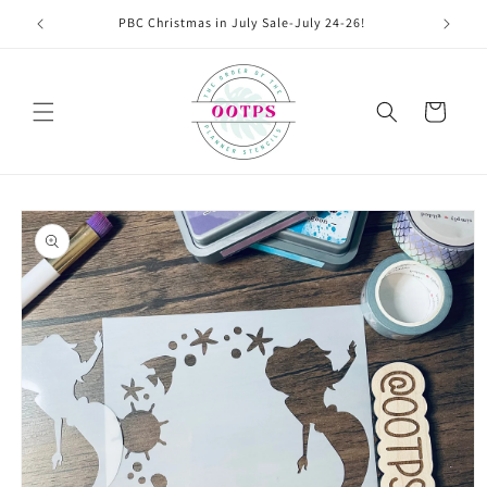
Skip to
PBC Christmas in July Sale-July 24-26!
content
Cart
Skip to
product
information