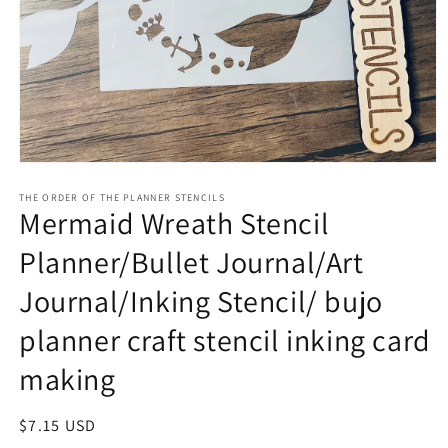
Open
media
1
THE ORDER OF THE PLANNER STENCILS
Mermaid Wreath Stencil
in
modal
Planner/Bullet Journal/Art
Journal/Inking Stencil/ bujo
planner craft stencil inking card
making
Regular
$7.15 USD