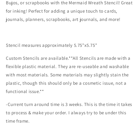
Bujos, or scrapbooks with the Mermaid Wreath Stencil! Great
for inking! Perfect for adding a unique touch to cards,
journals, planners, scrapbooks, art journals, and more!
Stencil measures approximately 5.75"x5.75"
Custom Stencils are available.**All Stencils are made with a
flexible plastic material. They are re-useable and washable
with most materials. Some materials may slightly stain the
plastic, though this should only be a cosmetic issue, not a
functional issue.**
-Current turn around time is 3 weeks. This is the time it takes
to process & make your order. I always try to be under this
time frame.