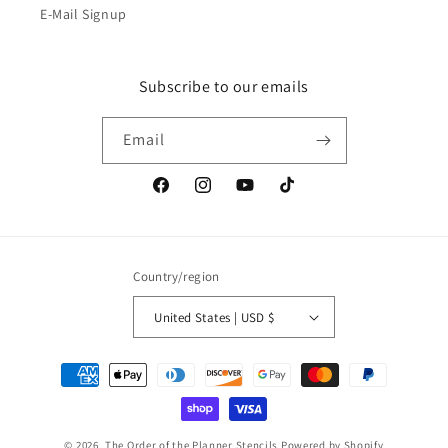
E-Mail Signup
Subscribe to our emails
Email
Facebook
Instagram
YouTube
TikTok
Country/region
United States | USD $
Payment
methods
© 2026,
The Order of the Planner Stencils
Powered by Shopify