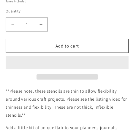
price
Taxes included.
Quantity
Decrease
Increase
quantity
quantity
for
for
Mermaid
Mermaid
Add to cart
Wreath
Wreath
Stencil
Stencil
Planner/Bullet
Planner/Bullet
Journal/Art
Journal/Art
Journal/Inking
Journal/Inking
Stencil/
Stencil/
bujo
bujo
**Please note, these stencils are thin to allow flexibility
planner
planner
around various craft projects. Please see the listing video for
craft
craft
thinness and flexibility. These are not thick, inflexible
stencil
stencil
inking
inking
stencils.**
card
card
making
making
Add a little bit of unique flair to your planners, journals,