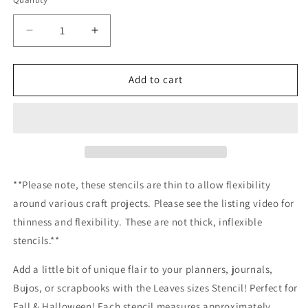
Decrease
Increase
quantity
quantity
for
for
Leaf
Leaf
Add to cart
sizes
sizes
Stencil
Stencil
Planner/Bullet
Planner/Bullet
Journal/Art
Journal/Art
Journal/Inking
Journal/Inking
Stencil
Stencil
**Please note, these stencils are thin to allow flexibility
around various craft projects. Please see the listing video for
thinness and flexibility. These are not thick, inflexible
stencils.**
Add a little bit of unique flair to your planners, journals,
Bujos, or scrapbooks with the Leaves sizes Stencil! Perfect for
Fall & Halloween! Each stencil measures approximately