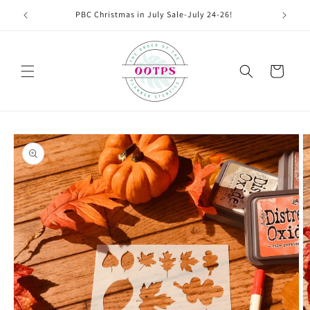
Skip to
PBC Christmas in July Sale-July 24-26!
content
Cart
Skip to
product
information