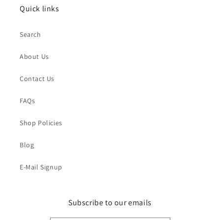
Quick links
Search
About Us
Contact Us
FAQs
Shop Policies
Blog
E-Mail Signup
Subscribe to our emails