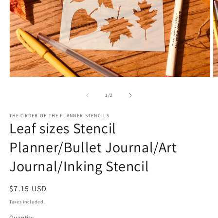
Open
O
media
m
1
2
of
1
/
2
in
in
modal
m
THE ORDER OF THE PLANNER STENCILS
Leaf sizes Stencil
Planner/Bullet Journal/Art
Journal/Inking Stencil
Regular
$7.15 USD
price
Taxes included.
Quantity