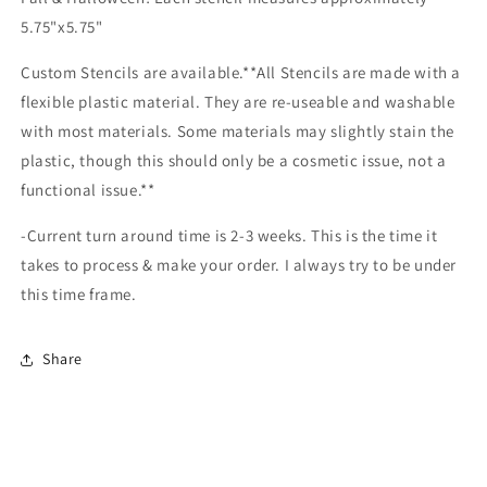
5.75"x5.75"
Custom Stencils are available.**All Stencils are made with a
flexible plastic material. They are re-useable and washable
with most materials. Some materials may slightly stain the
plastic, though this should only be a cosmetic issue, not a
functional issue.**
-Current turn around time is 2-3 weeks. This is the time it
takes to process & make your order. I always try to be under
this time frame.
Share