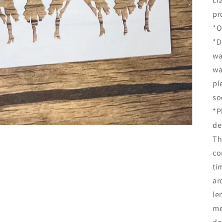
cr
pr
*O
*D
wa
wa
pl
so
*P
de
Th
co
ti
ar
le
me