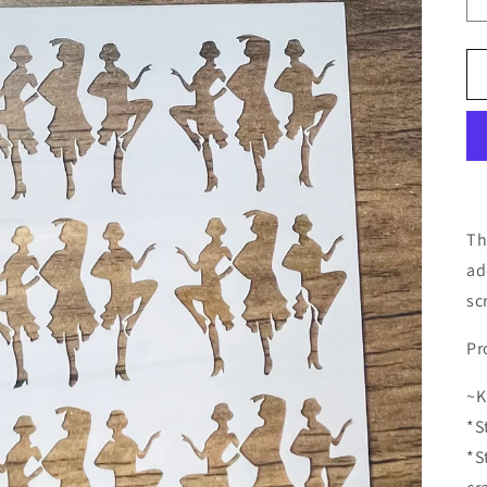
Th
ad
sc
Pr
~K
*S
*S