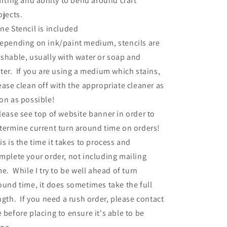
afting and ability to bend around craft
ojects.
ne Stencil is included
epending on ink/paint medium, stencils are
shable, usually with water or soap and
ter. If you are using a medium which stains,
ease clean off with the appropriate cleaner as
on as possible!
lease see top of website banner in order to
termine current turn around time on orders!
is is the time it takes to process and
mplete your order, not including mailing
me. While I try to be well ahead of turn
ound time, it does sometimes take the full
ngth. If you need a rush order, please contact
 before placing to ensure it's able to be