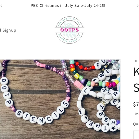
PBC Christmas in July Sale-July 24-26!
l Signup
THE
K
S
R
$
pr
Tax
Qua