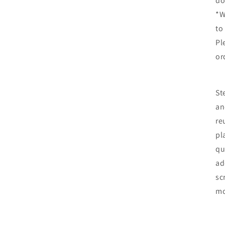
do
*W
to
Pl
or
St
an
re
pl
qu
ad
sc
mo