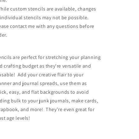
ne.
hile custom stencils are available, changes
 individual stencils may not be possible.
ease contact me with any questions before
der.
encils are perfect for stretching your planning
d crafting budget as they're versatile and
usable! Add your creative flair to your
anner and journal spreads, use them as
ick, easy, and flat backgrounds to avoid
ding bulk to your junk journals, make cards,
rapbook, and more! They're even great for
st age levels!