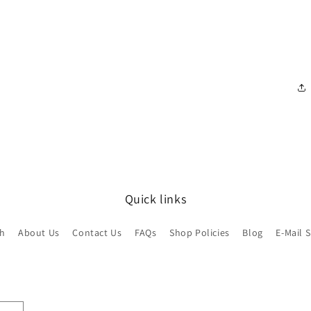
Quick links
ch
About Us
Contact Us
FAQs
Shop Policies
Blog
E-Mail 