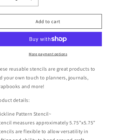
Decrease
Increase
o
quantity
quantity
n
for
for
Kickline
Kickline
Add to cart
Pattern
Pattern
Stencil
Stencil
More payment options
ese reusable stencils are great products to
d your own touch to planners, journals,
rapbooks and more!
oduct details:
ickline Pattern Stencil~
tencil measures approximately 5.75"x5.75"
tencils are flexible to allow versatility in