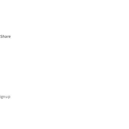
Share
Signup