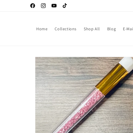
Skip to
Facebook
Instagram
YouTube
TikTok
content
Home
Collections
Shop All
Blog
E-Mai
Skip to
product
information