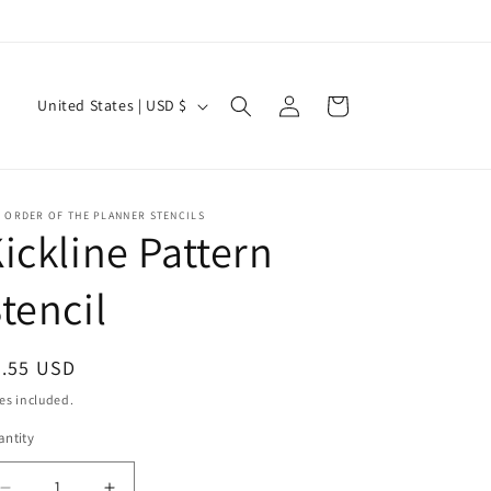
Current Shipping Time: 2-3 Weeks
Log
C
Cart
United States | USD $
in
o
u
n
 ORDER OF THE PLANNER STENCILS
t
ickline Pattern
r
tencil
y
/
r
egular
7.55 USD
ice
e
es included.
g
ntity
i