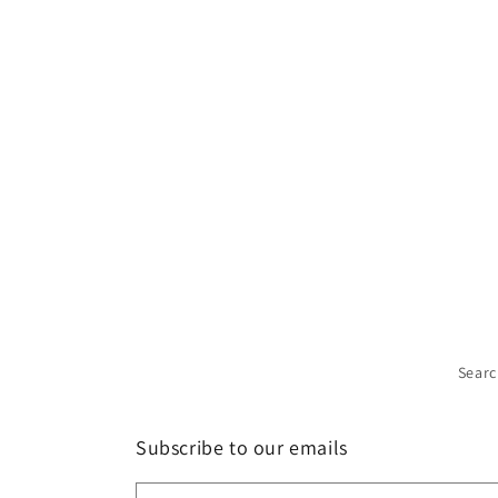
Sear
Subscribe to our emails