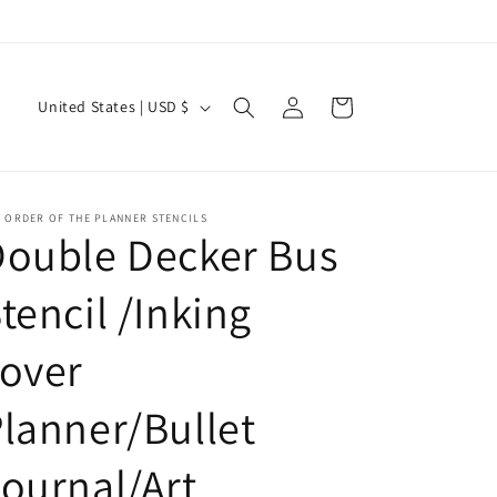
Current Shipping Time: 2-3 Weeks
Log
C
Cart
United States | USD $
in
o
u
n
 ORDER OF THE PLANNER STENCILS
t
Double Decker Bus
r
tencil /Inking
y
/
over
r
e
lanner/Bullet
g
ournal/Art
i