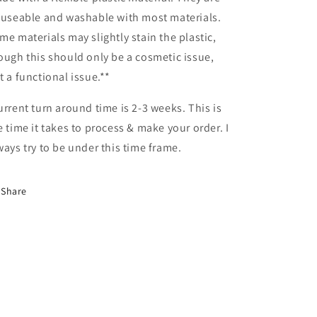
-useable and washable with most materials.
me materials may slightly stain the plastic,
ough this should only be a cosmetic issue,
t a functional issue.**
urrent turn around time is 2-3 weeks. This is
e time it takes to process & make your order. I
ways try to be under this time frame.
Share