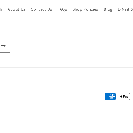
ch
About Us
Contact Us
FAQs
Shop Policies
Blog
E-Mail 
Payment
methods