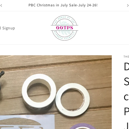
PBC Christmas in July Sale-July 24-26!
l Signup
THE
S
c
P
J