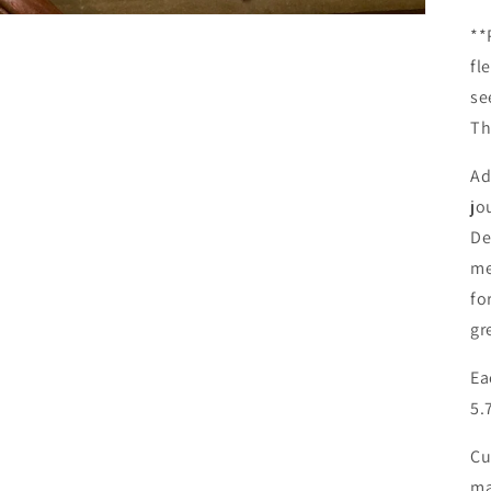
**
fl
se
Th
Ad
jo
De
me
fo
gr
Ea
5.
Cu
ma