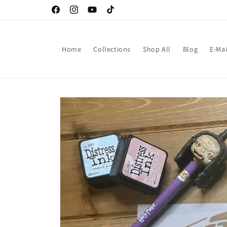
Skip to
Facebook
Instagram
YouTube
TikTok
content
Home
Collections
Shop All
Blog
E-Mai
Skip to
product
information