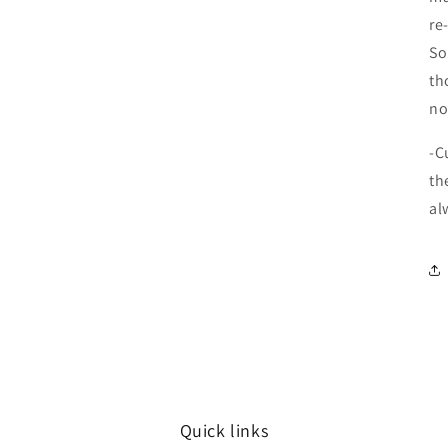
re
So
th
no
-C
th
al
Quick links