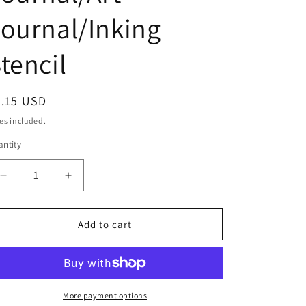
o
ournal/Inking
n
tencil
egular
7.15 USD
ice
es included.
ntity
Decrease
Increase
quantity
quantity
for
for
Double
Double
Add to cart
Decker
Decker
Bus
Bus
Stencil
Stencil
/Inking
/Inking
cover
cover
More payment options