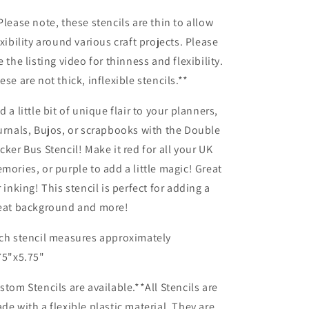
Planner/Bullet
Planner/Bullet
Journal/Art
Journal/Art
Please note, these stencils are thin to allow
Journal/Inking
Journal/Inking
exibility around various craft projects. Please
Stencil
Stencil
e the listing video for thinness and flexibility.
ese are not thick, inflexible stencils.**
d a little bit of unique flair to your planners,
urnals, Bujos, or scrapbooks with the Double
cker Bus Stencil! Make it red for all your UK
mories, or purple to add a little magic! Great
r inking! This stencil is perfect for adding a
eat background and more!
ch stencil measures approximately
75"x5.75"
stom Stencils are available.**All Stencils are
de with a flexible plastic material. They are