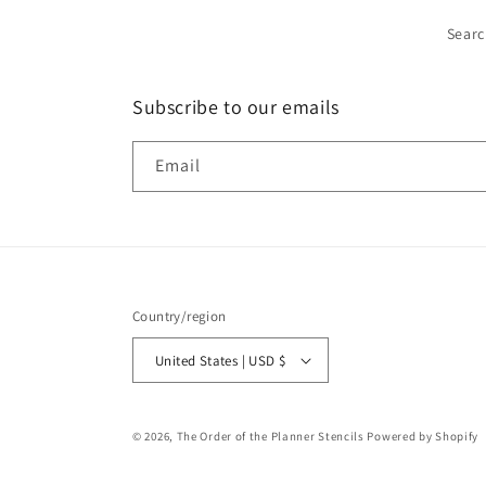
Sear
Subscribe to our emails
Email
Country/region
United States | USD $
© 2026,
The Order of the Planner Stencils
Powered by Shopify