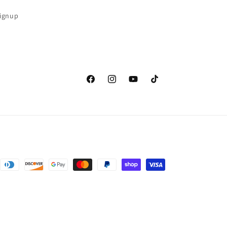
Signup
Facebook
Instagram
YouTube
TikTok