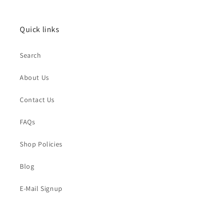
Quick links
Search
About Us
Contact Us
FAQs
Shop Policies
Blog
E-Mail Signup