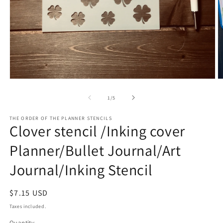
O
Open
m
media
2
1
of
1
/
5
in
in
m
modal
THE ORDER OF THE PLANNER STENCILS
Clover stencil /Inking cover
Planner/Bullet Journal/Art
Journal/Inking Stencil
Regular
$7.15 USD
price
Taxes included.
Quantity