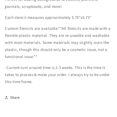
journals, scrapbooks, and more!
Each stencil measures approximately 5.75"x5.75"
Custom Stencils are available.**All Stencils are made with a
flexible plastic material. They are re-useable and washable
with most materials. Some materials may slightly stain the
plastic, though this should only be a cosmetic issue, not a
functional issue.**
-Current turn around time is 2-3 weeks. This is the time it
takes to process & make your order. I always try to be under
this time frame.
Share