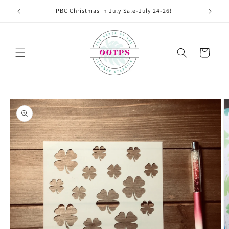
Skip to
PBC Christmas in July Sale-July 24-26!
content
Cart
Skip to
product
information