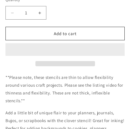
Decrease
Increase
quantity
quantity
for
for
Clover
Clover
Add to cart
stencil
stencil
/Inking
/Inking
cover
cover
Planner/Bullet
Planner/Bullet
Journal/Art
Journal/Art
Journal/Inking
Journal/Inking
Stencil
Stencil
**Please note, these stencils are thin to allow flexibility
around various craft projects. Please see the listing video for
thinness and flexibility. These are not thick, inflexible
stencils.**
Add a little bit of unique flair to your planners, journals,
Bujos, or scrapbooks with the clover stencil! Great for inking!
Perfect for adding backgrounds to cookies, planners,