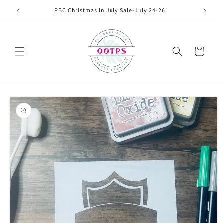
Skip to
PBC Christmas in July Sale-July 24-26!
content
Cart
Skip to
product
information