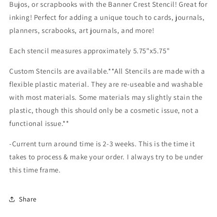
Bujos, or scrapbooks with the Banner Crest Stencil! Great for
inking! Perfect for adding a unique touch to cards, journals,
planners, scrabooks, art journals, and more!
Each stencil measures approximately 5.75"x5.75"
Custom Stencils are available.**All Stencils are made with a
flexible plastic material. They are re-useable and washable
with most materials. Some materials may slightly stain the
plastic, though this should only be a cosmetic issue, not a
functional issue.**
-Current turn around time is 2-3 weeks. This is the time it
takes to process & make your order. I always try to be under
this time frame.
Share