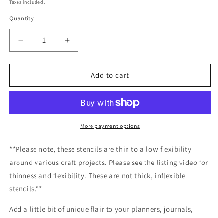
price
Taxes included.
Quantity
Decrease
Increase
quantity
quantity
for
for
Banner
Banner
Add to cart
Crest
Crest
Stencil
Stencil
Planner/Bullet
Planner/Bullet
Journal/Art
Journal/Art
Journal/Inking
Journal/Inking
More payment options
Stencil/
Stencil/
bujo
bujo
**Please note, these stencils are thin to allow flexibility
planner
planner
around various craft projects. Please see the listing video for
craft
craft
thinness and flexibility. These are not thick, inflexible
stencil
stencil
inking
inking
stencils.**
card
card
making
making
Add a little bit of unique flair to your planners, journals,