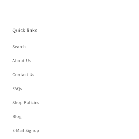
Quick links
Search
About Us
Contact Us
FAQs
Shop Policies
Blog
E-Mail Signup