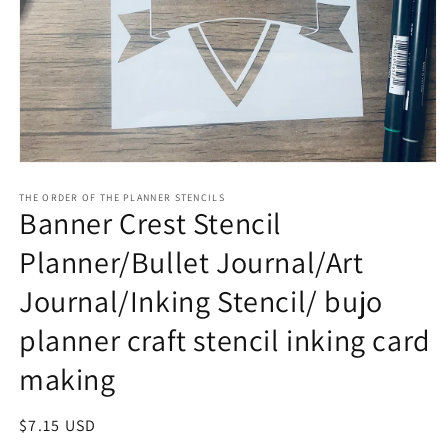
Open
media
1
THE ORDER OF THE PLANNER STENCILS
Banner Crest Stencil
in
modal
Planner/Bullet Journal/Art
Journal/Inking Stencil/ bujo
planner craft stencil inking card
making
Regular
$7.15 USD