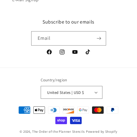
Subscribe to our emails
Email
Facebook
Instagram
YouTube
TikTok
Country/region
United States | USD $
Payment
methods
© 2026,
The Order of the Planner Stencils
Powered by Shopify