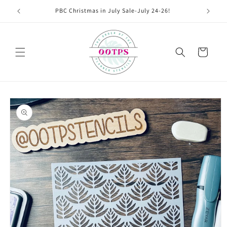
Skip to
PBC Christmas in July Sale-July 24-26!
content
Cart
Skip to
product
information