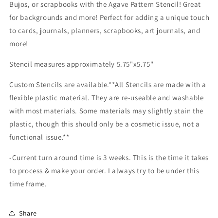
Bujos, or scrapbooks with the Agave Pattern Stencil! Great
for backgrounds and more! Perfect for adding a unique touch
to cards, journals, planners, scrapbooks, art journals, and
more!
Stencil measures approximately 5.75"x5.75"
Custom Stencils are available.**All Stencils are made with a
flexible plastic material. They are re-useable and washable
with most materials. Some materials may slightly stain the
plastic, though this should only be a cosmetic issue, not a
functional issue.**
-Current turn around time is 3 weeks. This is the time it takes
to process & make your order. I always try to be under this
time frame.
Share