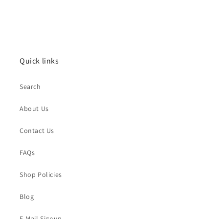
Quick links
Search
About Us
Contact Us
FAQs
Shop Policies
Blog
E-Mail Signup