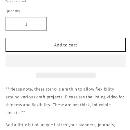
price
Taxes included.
Quantity
Decrease
Increase
quantity
quantity
for
for
Agave
Agave
Add to cart
Pattern
Pattern
Stencil
Stencil
Planner/Bullet
Planner/Bullet
Journal/Art
Journal/Art
Journal/Inking
Journal/Inking
Stencil/
Stencil/
bujo
bujo
**Please note, these stencils are thin to allow flexibility
planner
planner
around various craft projects. Please see the listing video for
craft
craft
thinness and flexibility. These are not thick, inflexible
stencil
stencil
inking
inking
stencils.**
card
card
making
making
Add a little bit of unique flair to your planners, journals,