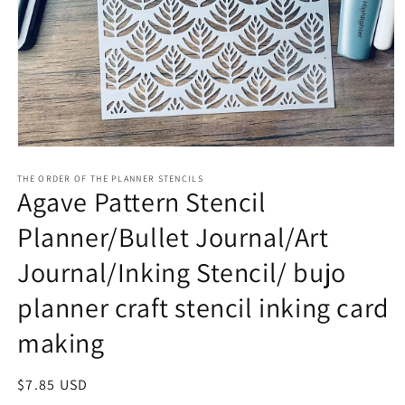
Open
media
1
THE ORDER OF THE PLANNER STENCILS
Agave Pattern Stencil
in
modal
Planner/Bullet Journal/Art
Journal/Inking Stencil/ bujo
planner craft stencil inking card
making
Regular
$7.85 USD